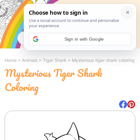
Search
Sign in with Google
Home
>
Animals
>
Tiger Shark
>
Mysterious tiger shark coloring
Mysterious Tiger Shark
Coloring