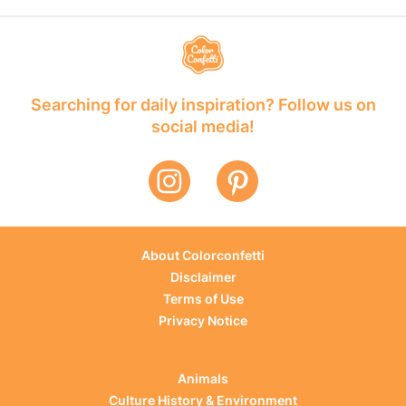
Searching for daily inspiration? Follow us on
social media!
About Colorconfetti
Disclaimer
Terms of Use
Privacy Notice
Animals
Culture History & Environment