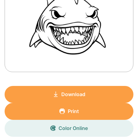
Download
Print
Color Online