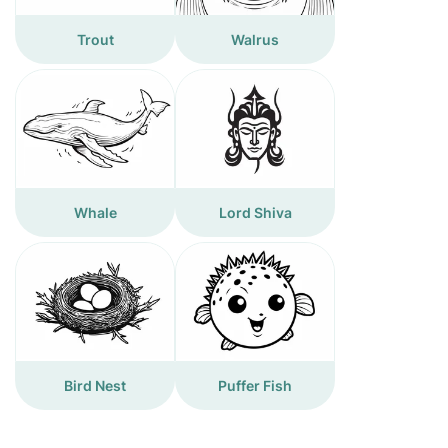
Trout
Walrus
Whale
Lord Shiva
Bird Nest
Puffer Fish