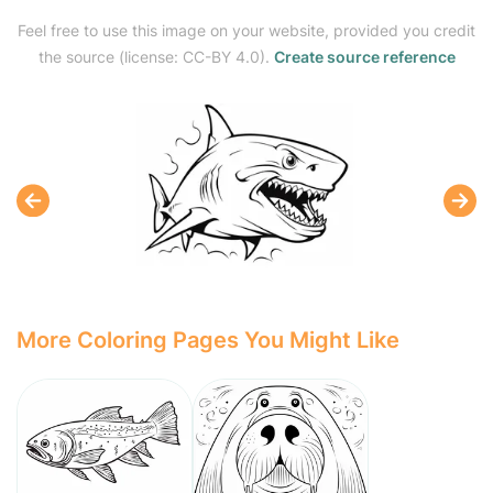
Feel free to use this image on your website, provided you credit
the source (license: CC-BY 4.0).
Create source reference
More Coloring Pages You Might Like