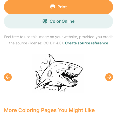
Print
Color Online
Feel free to use this image on your website, provided you credit
the source (license: CC-BY 4.0).
Create source reference
More Coloring Pages You Might Like