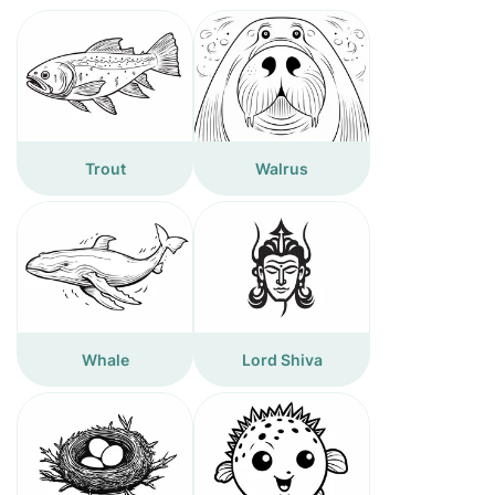
Trout
Walrus
Whale
Lord Shiva