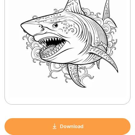
Download