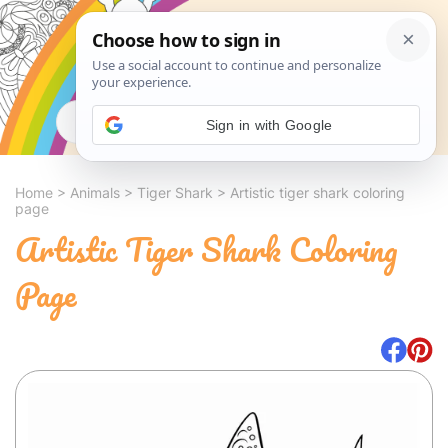
Search
Sign in with Google
Home
>
Animals
>
Tiger Shark
>
Artistic tiger shark coloring
page
Artistic Tiger Shark Coloring
Page