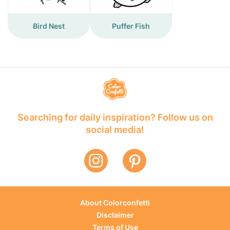
Bird Nest
Puffer Fish
Searching for daily inspiration? Follow us on
social media!
About Colorconfetti
Disclaimer
Terms of Use