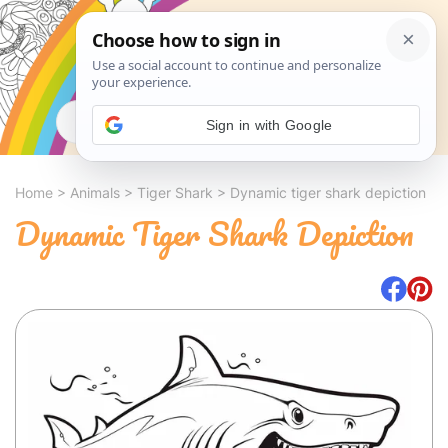
Search
Sign in with Google
Home
>
Animals
>
Tiger Shark
>
Dynamic tiger shark depiction
Dynamic Tiger Shark Depiction