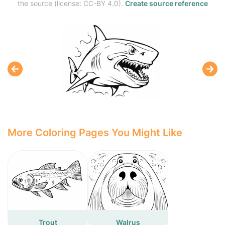
the source (license: CC-BY 4.0).
Create source reference
More Coloring Pages You Might Like
Trout
Walrus