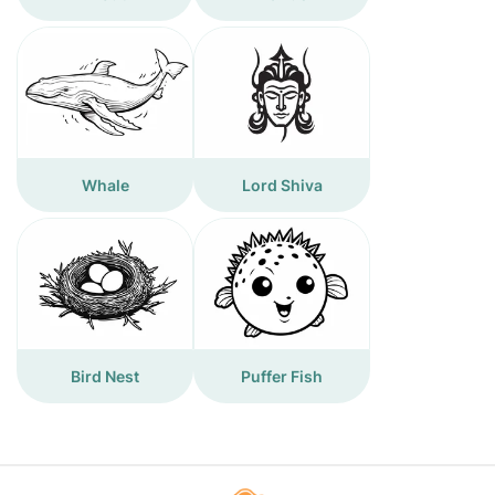
Whale
Lord Shiva
Bird Nest
Puffer Fish