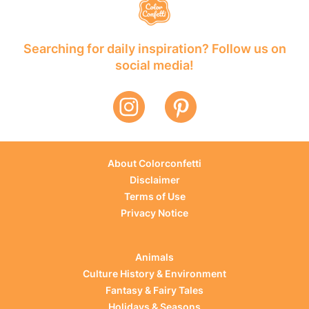
Searching for daily inspiration? Follow us on
social media!
About Colorconfetti
Disclaimer
Terms of Use
Privacy Notice
Animals
Culture History & Environment
Fantasy & Fairy Tales
Holidays & Seasons