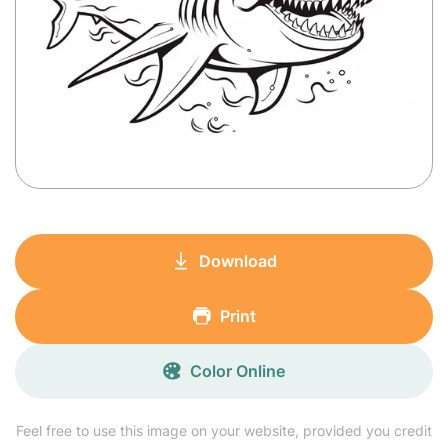
Download
Print
Color Online
Feel free to use this image on your website, provided you credit