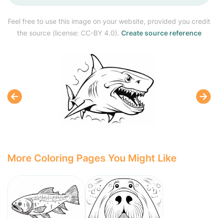
Feel free to use this image on your website, provided you credit
the source (license: CC-BY 4.0).
Create source reference
More Coloring Pages You Might Like