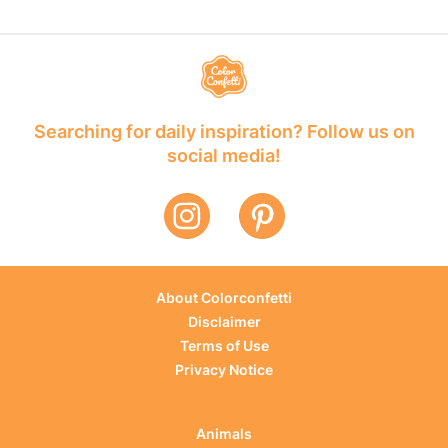
Searching for daily inspiration? Follow us on
social media!
About Colorconfetti
Disclaimer
Terms of Use
Privacy Notice
Animals