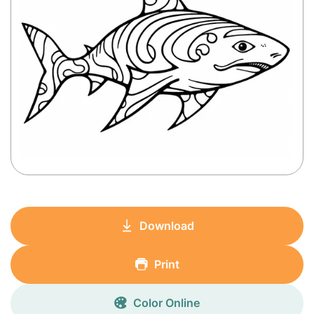
Download
Print
Color Online