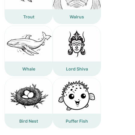
Trout
Walrus
Whale
Lord Shiva
Bird Nest
Puffer Fish