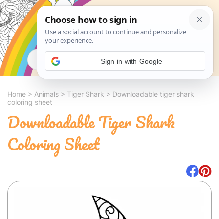
Search
Sign in with Google
Home
>
Animals
>
Tiger Shark
>
Downloadable tiger shark
coloring sheet
Downloadable Tiger Shark
Coloring Sheet