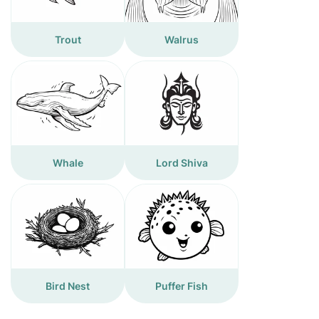
Trout
Walrus
Whale
Lord Shiva
Bird Nest
Puffer Fish