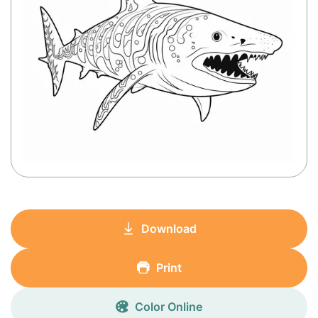
Download
Print
Color Online