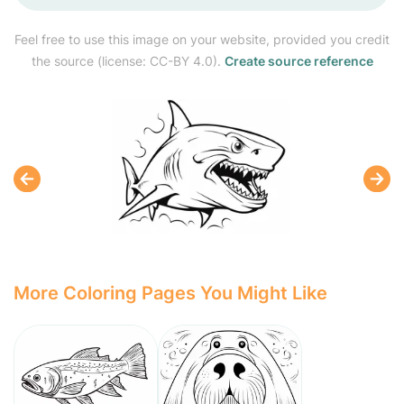
Feel free to use this image on your website, provided you credit
the source (license: CC-BY 4.0).
Create source reference
More Coloring Pages You Might Like