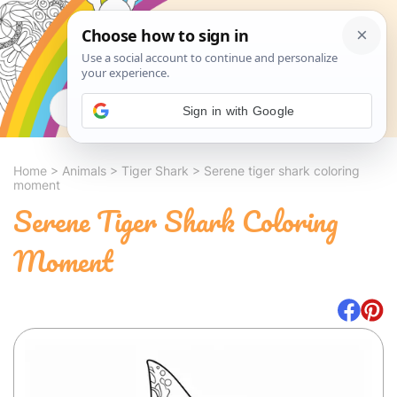
Search
Sign in with Google
Home
>
Animals
>
Tiger Shark
>
Serene tiger shark coloring
moment
Serene Tiger Shark Coloring
Moment