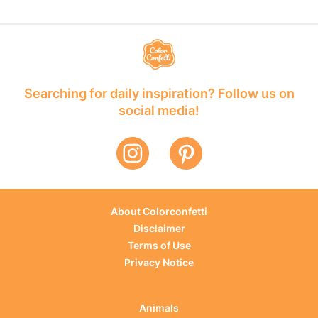
Searching for daily inspiration? Follow us on
social media!
About Colorconfetti
Disclaimer
Terms of Use
Privacy Notice
Animals