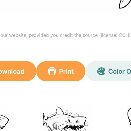
your website, provided you credit the source (license: CC-B
ownload
Print
Color O