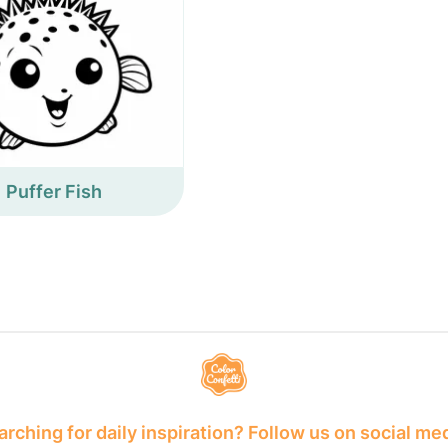
Puffer Fish
rching for daily inspiration? Follow us on social me