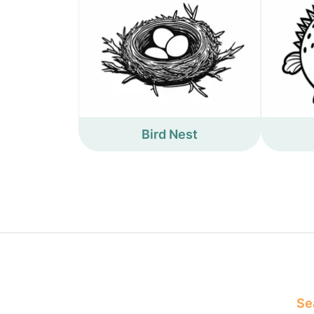
Bird Nest
Sea