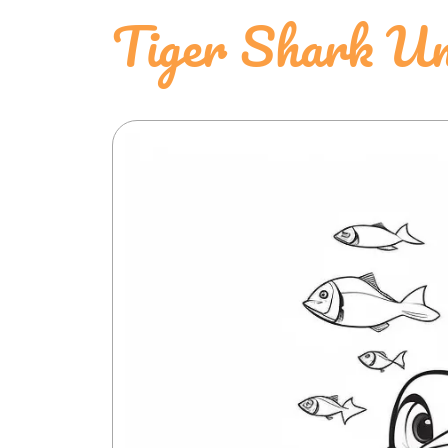
Tiger Shark Un