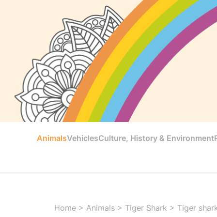
Animals
Vehicles
Culture, History & Environment
Home
>
Animals
>
Tiger Shark
>
Tiger shar