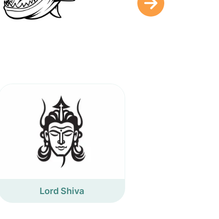
Lord Shiva