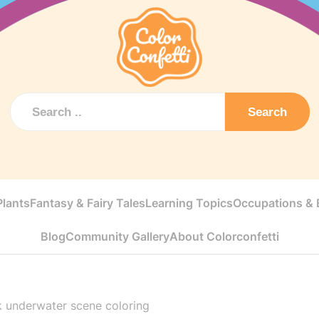
Search
Plants
Fantasy & Fairy Tales
Learning Topics
Occupations & E
Blog
Community Gallery
About Colorconfetti
k underwater scene coloring