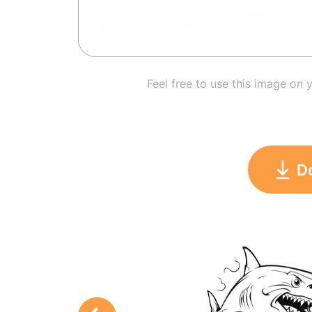
Feel free to use this image on 
D