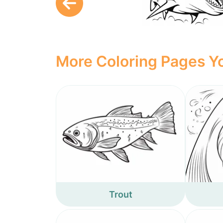
More Coloring Pages Yo
Trout