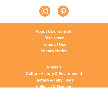
About Colorconfetti
Disclaimer
Terms of Use
Privacy Notice
Animals
Culture History & Environment
Fantasy & Fairy Tales
Holidays & Seasons
Learning Topics
Occupations & Everyday Life
Plants