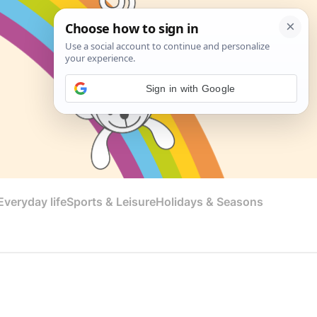
Sign in with Google
veryday life
Sports & Leisure
Holidays & Seasons