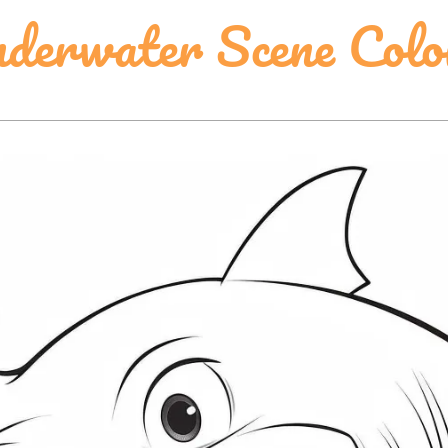
derwater Scene Colo