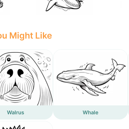
u Might Like
Walrus
Whale