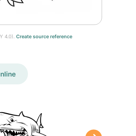
Y 4.0).
Create source reference
nline