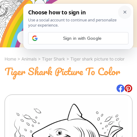
Search
Sign in with Google
Home
>
Animals
>
Tiger Shark
>
Tiger shark picture to color
Tiger Shark Picture To Color