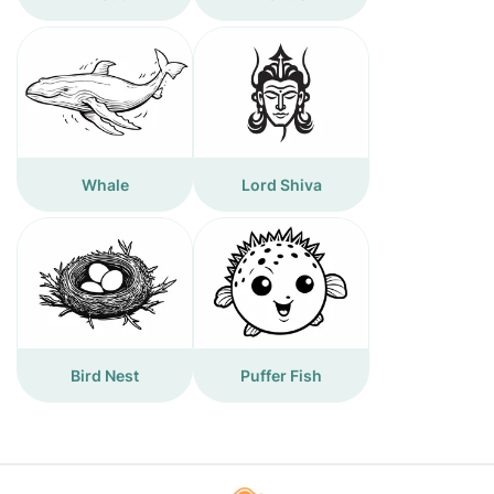
Whale
Lord Shiva
Bird Nest
Puffer Fish