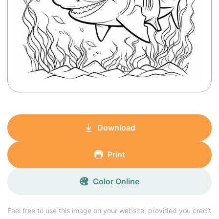
Download
Print
Color Online
Feel free to use this image on your website, provided you credit