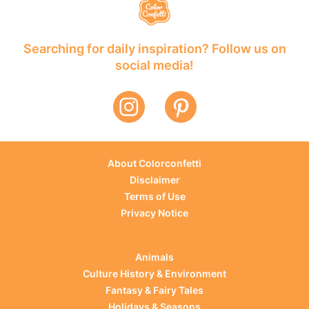
Searching for daily inspiration? Follow us on
social media!
About Colorconfetti
Disclaimer
Terms of Use
Privacy Notice
Animals
Culture History & Environment
Fantasy & Fairy Tales
Holidays & Seasons