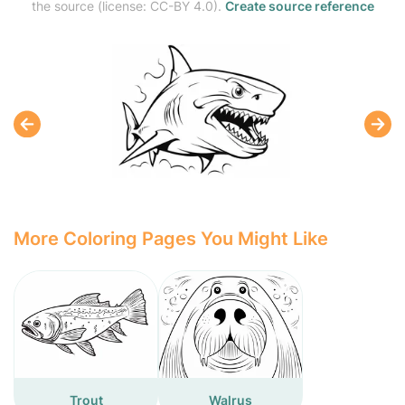
the source (license: CC-BY 4.0).
Create source reference
More Coloring Pages You Might Like
Trout
Walrus