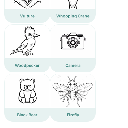
Vulture
Whooping Crane
Woodpecker
Camera
Black Bear
Firefly