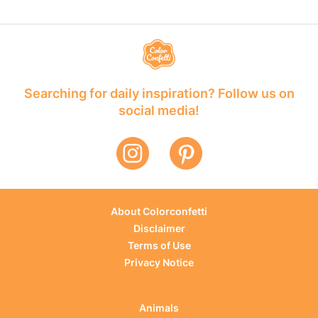
Searching for daily inspiration? Follow us on
social media!
About Colorconfetti
Disclaimer
Terms of Use
Privacy Notice
Animals