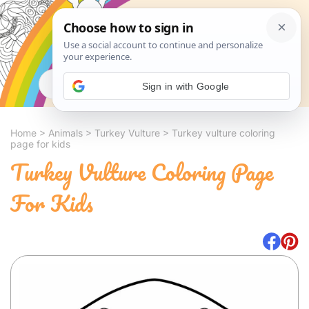
Search
Sign in with Google
Home
>
Animals
>
Turkey Vulture
>
Turkey vulture coloring
page for kids
Turkey Vulture Coloring Page
For Kids