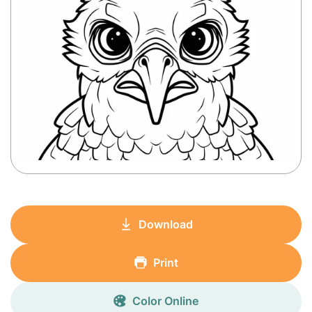
Download
Print
Color Online