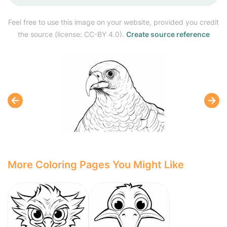
Feel free to use this image on your website, provided you credit
the source (license: CC-BY 4.0).
Create source reference
More Coloring Pages You Might Like