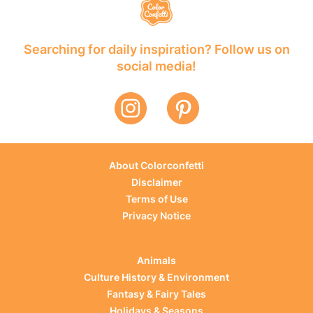
Searching for daily inspiration? Follow us on
social media!
About Colorconfetti
Disclaimer
Terms of Use
Privacy Notice
Animals
Culture History & Environment
Fantasy & Fairy Tales
Holidays & Seasons