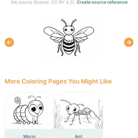
the source (license: CC-BY 4.0).
Create source reference
More Coloring Pages You Might Like
Worm
Ant