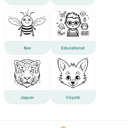
Bee
Educational
Jaguar
Coyote