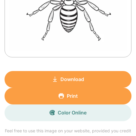
Download
Print
Color Online
Feel free to use this image on your website, provided you credit