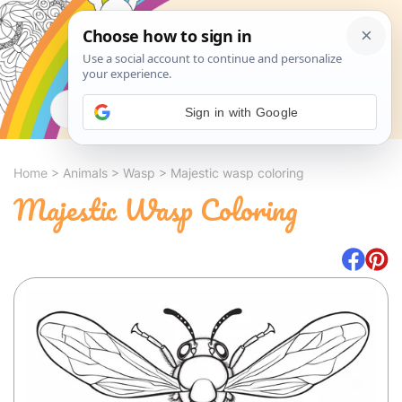
Search
Sign in with Google
Home
>
Animals
>
Wasp
>
Majestic wasp coloring
Majestic Wasp Coloring