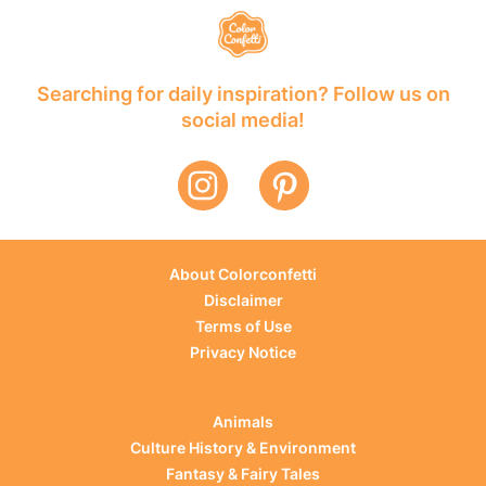
Searching for daily inspiration? Follow us on
social media!
About Colorconfetti
Disclaimer
Terms of Use
Privacy Notice
Animals
Culture History & Environment
Fantasy & Fairy Tales