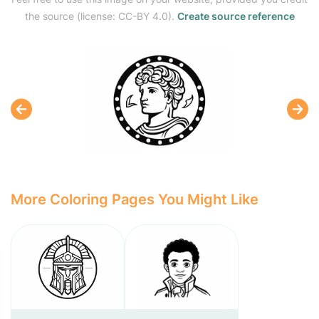
the source (license: CC-BY 4.0).
Create source reference
More Coloring Pages You Might Like