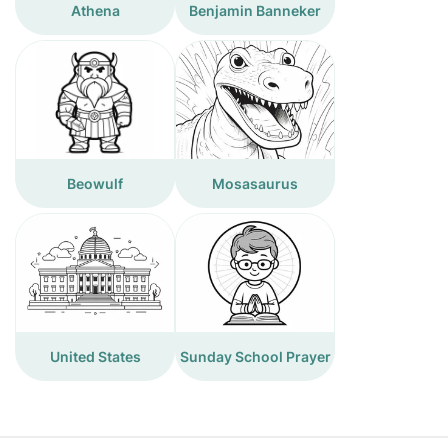
Athena
Benjamin Banneker
Beowulf
Mosasaurus
United States
Sunday School Prayer