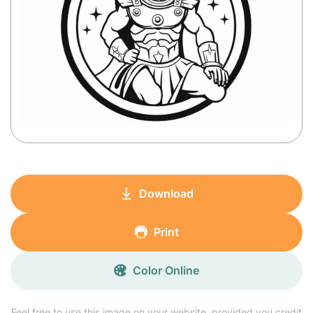
Download
Print
Color Online
Feel free to use this image on your website, provided you credit