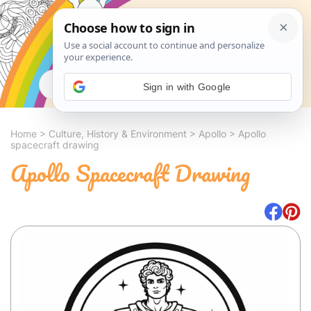
Search
Sign in with Google
Home
>
Culture, History & Environment
>
Apollo
>
Apollo
spacecraft drawing
Apollo Spacecraft Drawing