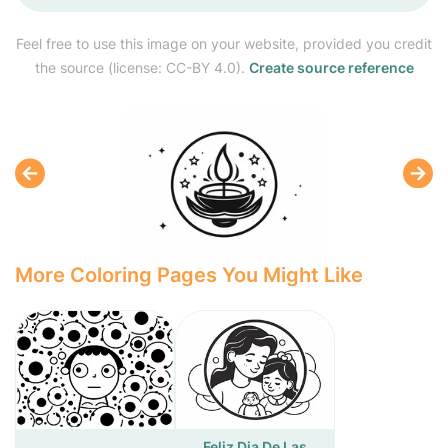
Feel free to use this image on your website, provided you credit
the source (license: CC-BY 4.0).
Create source reference
More Coloring Pages You Might Like
Feliz Dia De Las