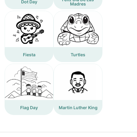
Dot Day
Madres
Fiesta
Turtles
Flag Day
Martin Luther King