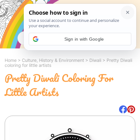
Search
Sign in with Google
Home
>
Culture, History & Environment
>
Diwali
>
Pretty Diwali
coloring for little artists
Pretty Diwali Coloring For
Little Artists