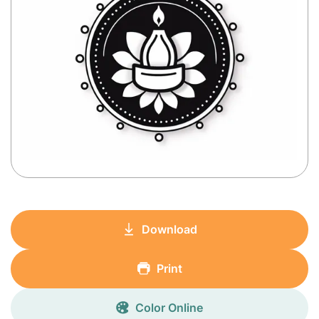
Download
Print
Color Online