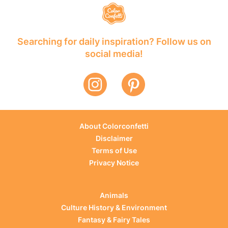
Searching for daily inspiration? Follow us on
social media!
About Colorconfetti
Disclaimer
Terms of Use
Privacy Notice
Animals
Culture History & Environment
Fantasy & Fairy Tales