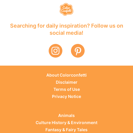
Searching for daily inspiration? Follow us on
social media!
About Colorconfetti
Disclaimer
Terms of Use
Privacy Notice
Animals
Culture History & Environment
Fantasy & Fairy Tales