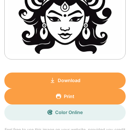
Download
Print
Color Online
Feel free to use this image on your website, provided you credit