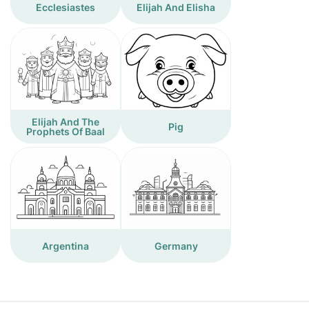
Ecclesiastes
Elijah And Elisha
Elijah And The
Pig
Prophets Of Baal
Argentina
Germany