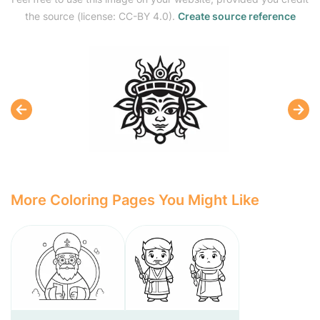
the source (license: CC-BY 4.0).
Create source reference
More Coloring Pages You Might Like