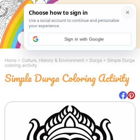
Search
Sign in with Google
Home
>
Culture, History & Environment
>
Durga
>
Simple Durga
coloring activity
Simple Durga Coloring Activity