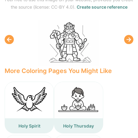
the source (license: CC-BY 4.0).
Create source reference
More Coloring Pages You Might Like
Holy Spirit
Holy Thursday