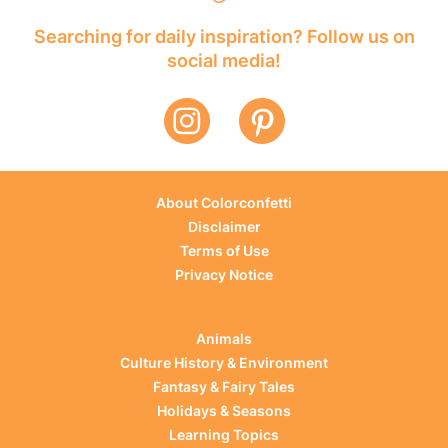
Searching for daily inspiration? Follow us on
social media!
About Colorconfetti
Disclaimer
Terms of Use
Privacy Notice
Animals
Culture History & Environment
Fantasy & Fairy Tales
Holidays & Seasons
Learning Topics