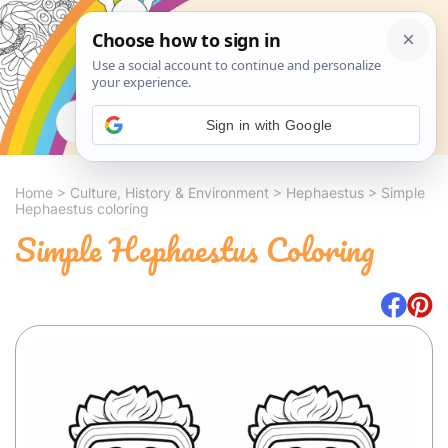
Search
Sign in with Google
Home
>
Culture, History & Environment
>
Hephaestus
>
Simple
Hephaestus coloring
Simple Hephaestus Coloring