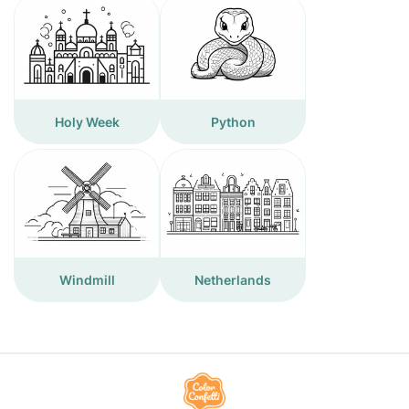
Holy Week
Python
Windmill
Netherlands