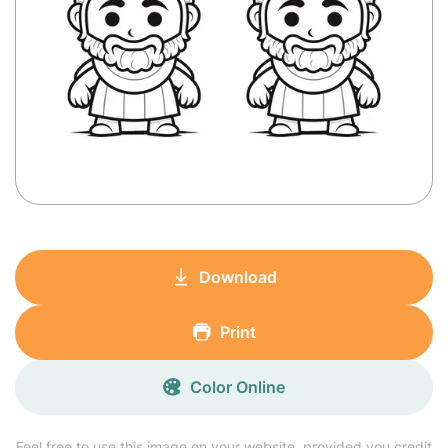
Download
Print
Color Online
Feel free to use this image on your website, provided you credit