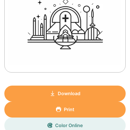
Download
Print
Color Online