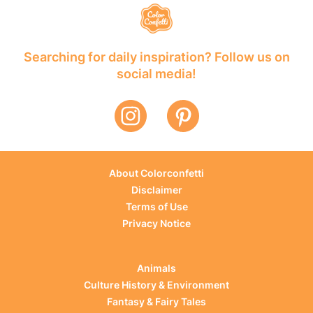
Searching for daily inspiration? Follow us on
social media!
About Colorconfetti
Disclaimer
Terms of Use
Privacy Notice
Animals
Culture History & Environment
Fantasy & Fairy Tales