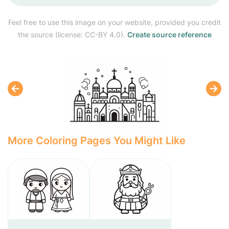
Feel free to use this image on your website, provided you credit
the source (license: CC-BY 4.0).
Create source reference
More Coloring Pages You Might Like