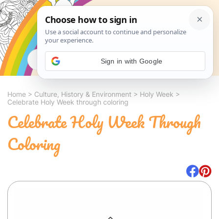
Search
Sign in with Google
Home
>
Culture, History & Environment
>
Holy Week
>
Celebrate Holy Week through coloring
Celebrate Holy Week Through
Coloring