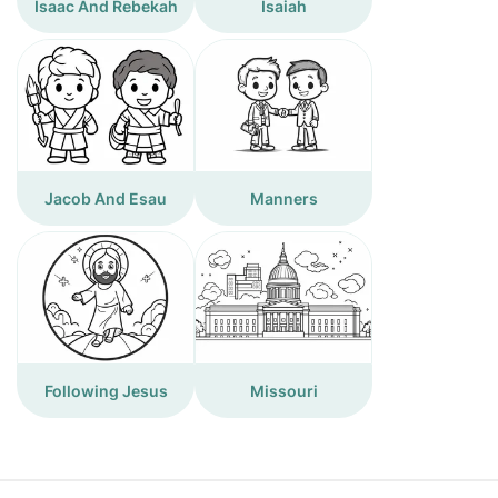
Isaac And Rebekah
Isaiah
Jacob And Esau
Manners
Following Jesus
Missouri