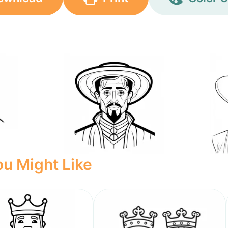
u Might Like