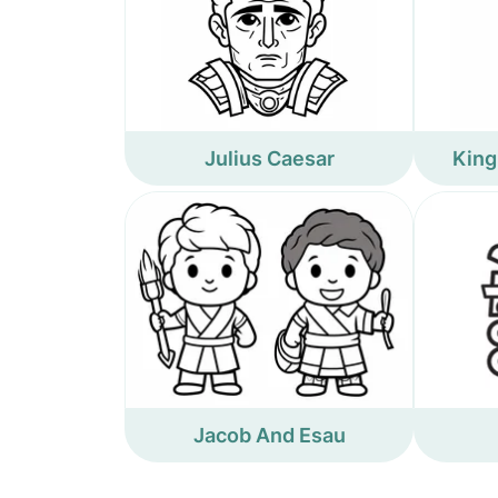
Julius Caesar
King
Jacob And Esau