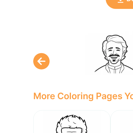
More Coloring Pages Yo