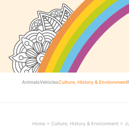
Animals
Vehicles
Culture, History & Environment
Home
>
Culture, History & Environment
>
J