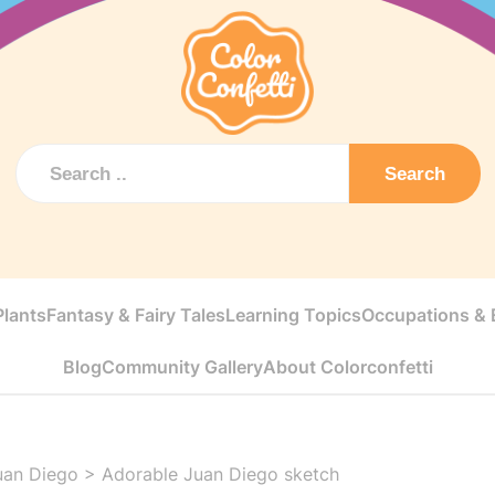
Search
Plants
Fantasy & Fairy Tales
Learning Topics
Occupations & E
Blog
Community Gallery
About Colorconfetti
uan Diego
>
Adorable Juan Diego sketch