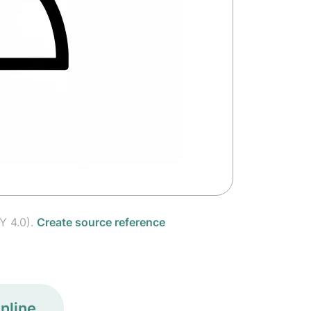
Y 4.0).
Create source reference
nline