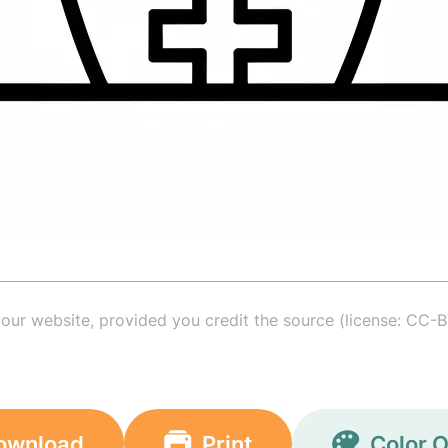
your website, provided you credit the source (license: CC-B
ownload
Print
Color O