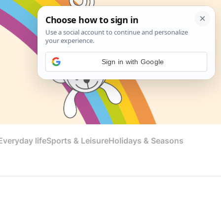
Sign in with Google
veryday life
Sports & Leisure
Holidays & Seasons