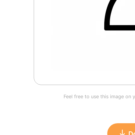
Feel free to use this image on 
D