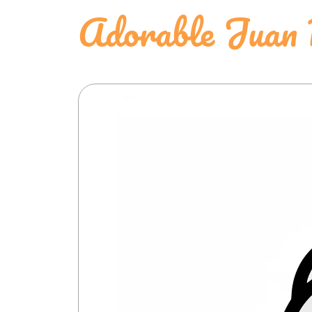
Adorable Juan 