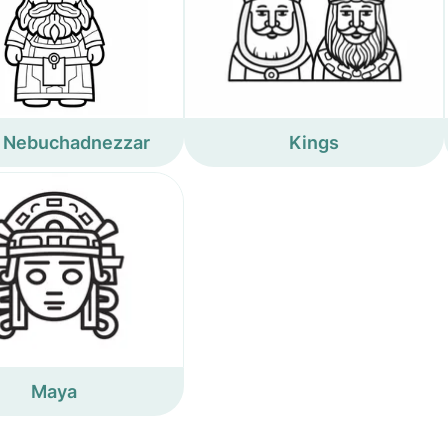
 Nebuchadnezzar
Kings
Maya