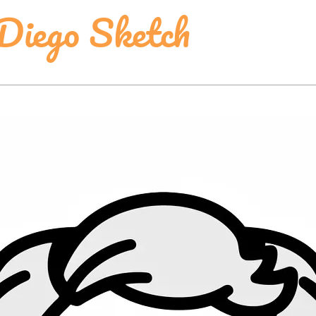
Diego Sketch