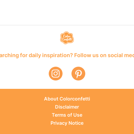
rching for daily inspiration? Follow us on social me
About Colorconfetti
Disclaimer
Terms of Use
Privacy Notice