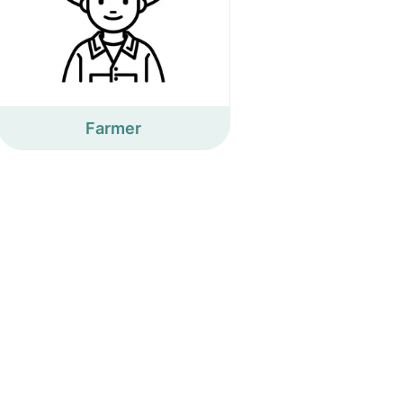
Farmer