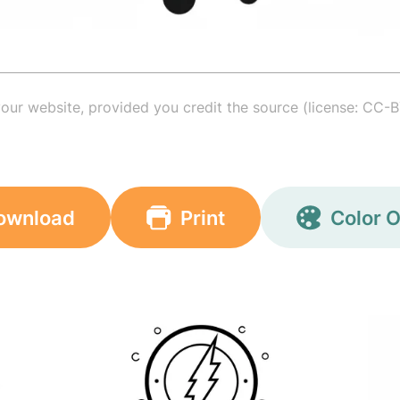
your website, provided you credit the source (license: CC-B
ownload
Print
Color O