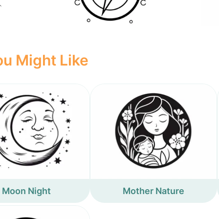
u Might Like
Moon Night
Mother Nature