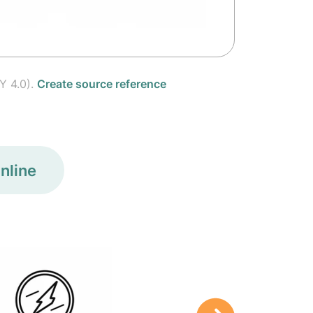
Y 4.0).
Create source reference
nline