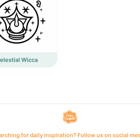
elestial Wicca
rching for daily inspiration? Follow us on social me