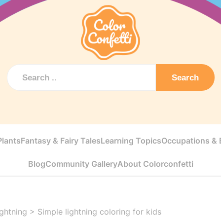
Search
Plants
Fantasy & Fairy Tales
Learning Topics
Occupations & E
Blog
Community Gallery
About Colorconfetti
ightning
>
Simple lightning coloring for kids