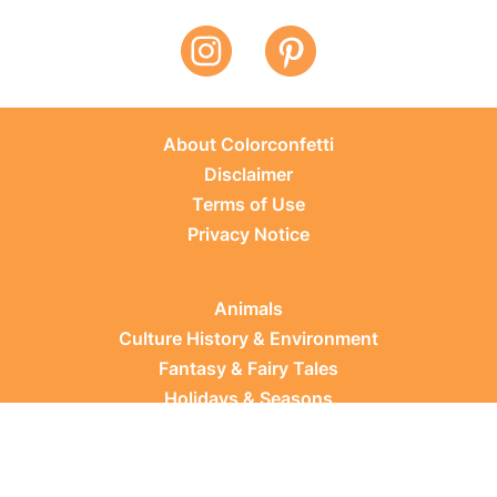
About Colorconfetti
Disclaimer
Terms of Use
Privacy Notice
Animals
Culture History & Environment
Fantasy & Fairy Tales
Holidays & Seasons
Learning Topics
Occupations & Everyday Life
Plants