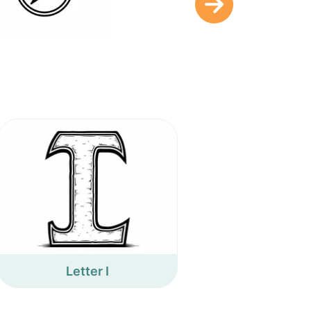
Letter I