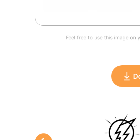
Feel free to use this image on 
D