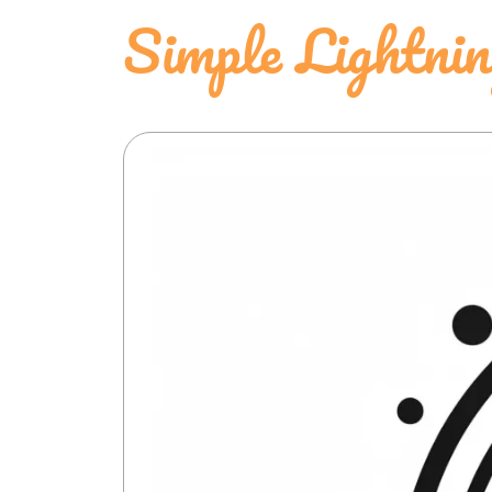
Simple Lightni