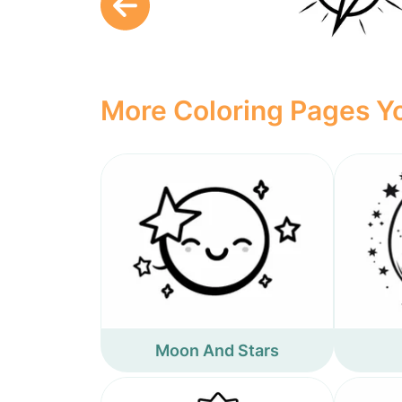
More Coloring Pages Yo
Moon And Stars