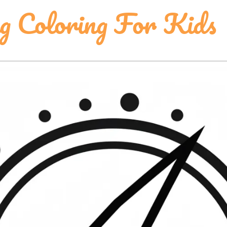
ng Coloring For Kids