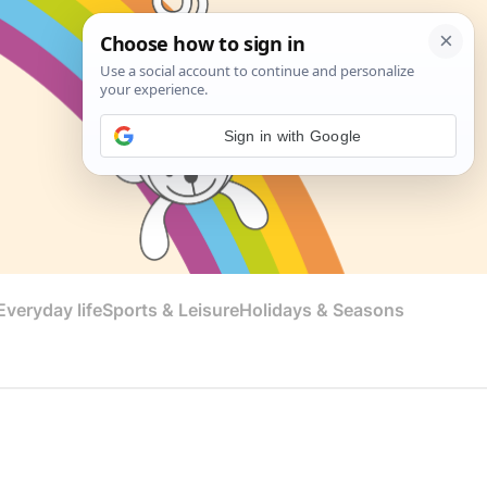
Sign in with Google
veryday life
Sports & Leisure
Holidays & Seasons