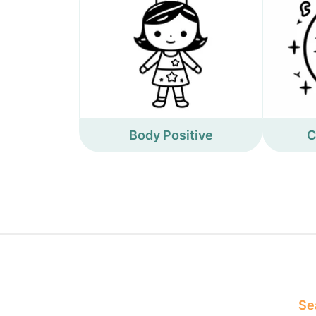
Body Positive
C
Sea