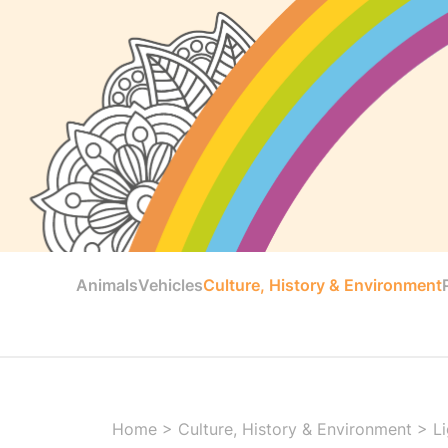
Animals
Vehicles
Culture, History & Environment
Home
>
Culture, History & Environment
>
L