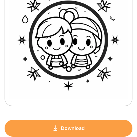
Download