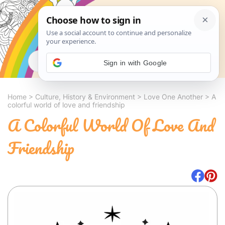
Search
Sign in with Google
Home
>
Culture, History & Environment
>
Love One Another
>
A
colorful world of love and friendship
A Colorful World Of Love And
Friendship