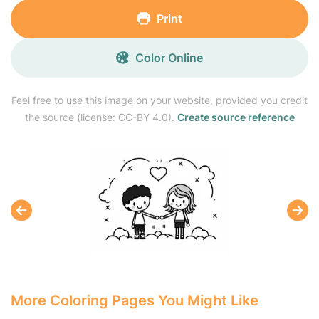
Print
Color Online
Feel free to use this image on your website, provided you credit
the source (license: CC-BY 4.0).
Create source reference
More Coloring Pages You Might Like