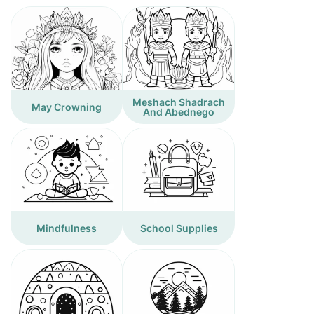
Meshach Shadrach
May Crowning
And Abednego
Mindfulness
School Supplies