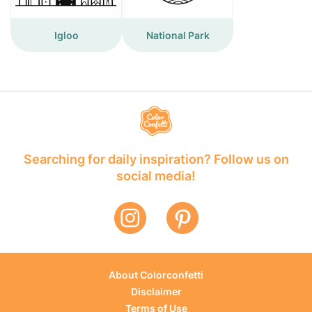
Igloo
National Park
Searching for daily inspiration? Follow us on
social media!
About Colorconfetti
Disclaimer
Terms of Use