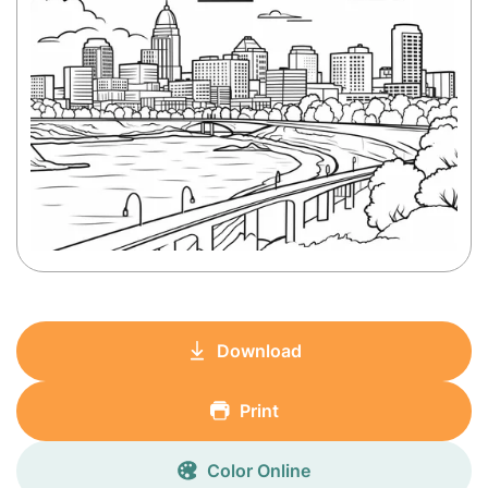
Download
Print
Color Online