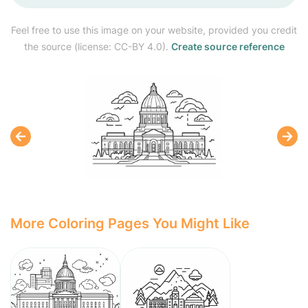
Feel free to use this image on your website, provided you credit
the source (license: CC-BY 4.0).
Create source reference
More Coloring Pages You Might Like