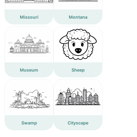
Missouri
Montana
Museum
Sheep
Swamp
Cityscape