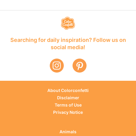
Searching for daily inspiration? Follow us on
social media!
About Colorconfetti
Disclaimer
Terms of Use
Privacy Notice
Animals