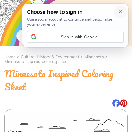
Search
Sign in with Google
Home
>
Culture, History & Environment
>
Minnesota
>
Minnesota inspired coloring sheet
Minnesota Inspired Coloring
Sheet