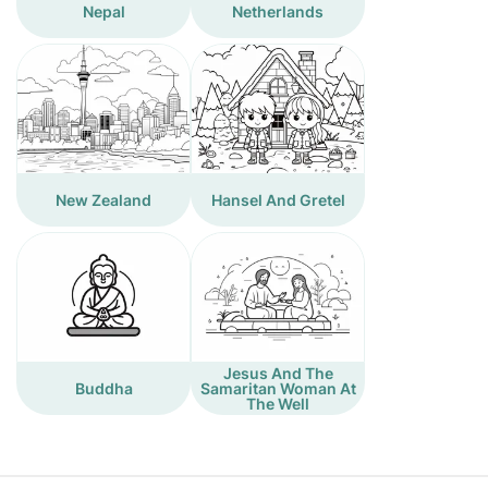
Nepal
Netherlands
New Zealand
Hansel And Gretel
Jesus And The
Buddha
Samaritan Woman At
The Well