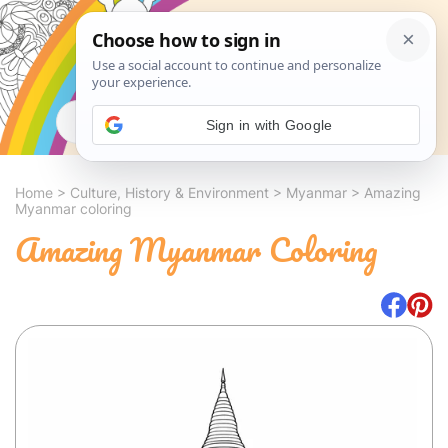
Search
Sign in with Google
Home
>
Culture, History & Environment
>
Myanmar
>
Amazing
Myanmar coloring
Amazing Myanmar Coloring