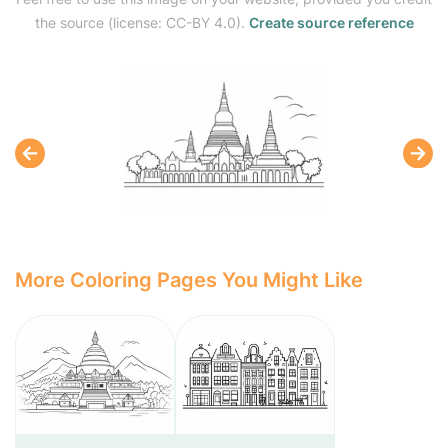
the source (license: CC-BY 4.0).
Create source reference
More Coloring Pages You Might Like