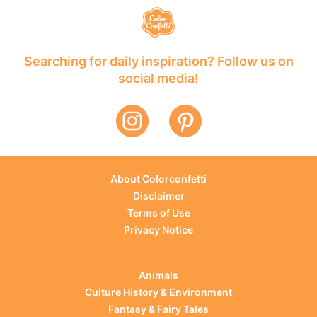
Searching for daily inspiration? Follow us on
social media!
About Colorconfetti
Disclaimer
Terms of Use
Privacy Notice
Animals
Culture History & Environment
Fantasy & Fairy Tales