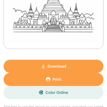
Download
Print
Color Online
Feel free to use this image on your website, provided you credit