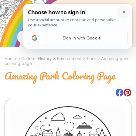
Search
Sign in with Google
Home
>
Culture, History & Environment
>
Park
>
Amazing park
coloring page
Amazing Park Coloring Page