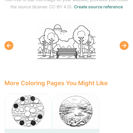
the source (license: CC-BY 4.0).
Create source reference
More Coloring Pages You Might Like