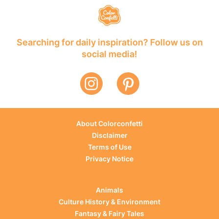
Searching for daily inspiration? Follow us on
social media!
About Colorconfetti
Disclaimer
Terms of Use
Privacy Notice
Animals
Culture History & Environment
Fantasy & Fairy Tales