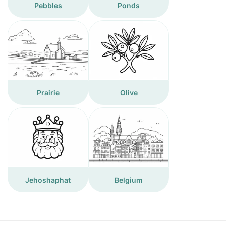
Pebbles
Ponds
Prairie
Olive
Jehoshaphat
Belgium