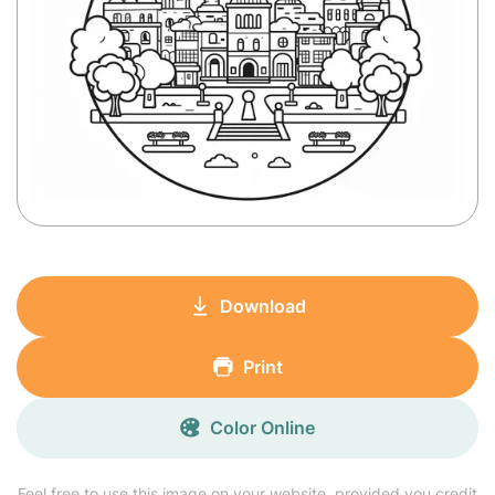
Download
Print
Color Online
Feel free to use this image on your website, provided you credit