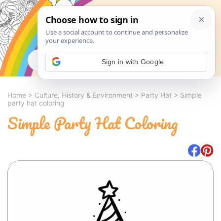
Search
Sign in with Google
Home
>
Culture, History & Environment
>
Party Hat
>
Simple
party hat coloring
Simple Party Hat Coloring