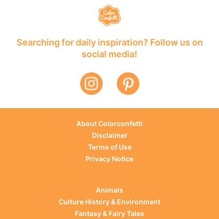
Searching for daily inspiration? Follow us on
social media!
About Colorconfetti
Disclaimer
Terms of Use
Privacy Notice
Animals
Culture History & Environment
Fantasy & Fairy Tales