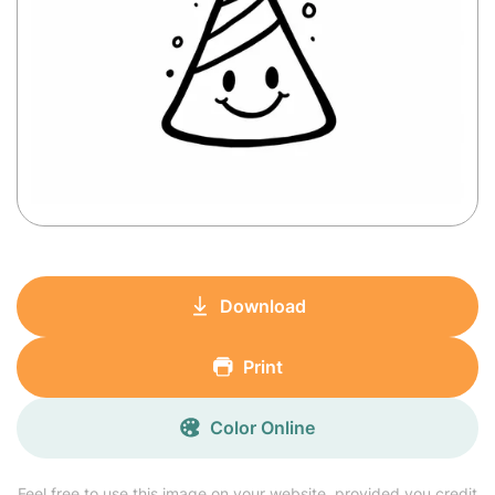
Download
Print
Color Online
Feel free to use this image on your website, provided you credit