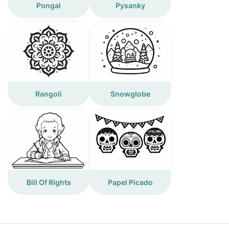
Pongal
Pysanky
Rangoli
Snowglobe
Bill Of Rights
Papel Picado