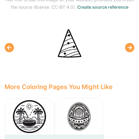
the source (license: CC-BY 4.0).
Create source reference
More Coloring Pages You Might Like