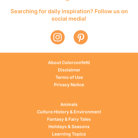
Searching for daily inspiration? Follow us on
social media!
About Colorconfetti
Disclaimer
Terms of Use
Privacy Notice
Animals
Culture History & Environment
Fantasy & Fairy Tales
Holidays & Seasons
Learning Topics