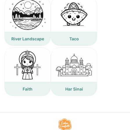
River Landscape
Taco
Faith
Har Sinai