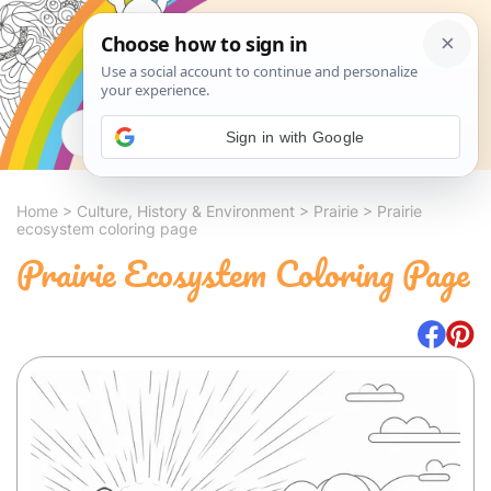
Search
Sign in with Google
Home
>
Culture, History & Environment
>
Prairie
>
Prairie
ecosystem coloring page
Prairie Ecosystem Coloring Page