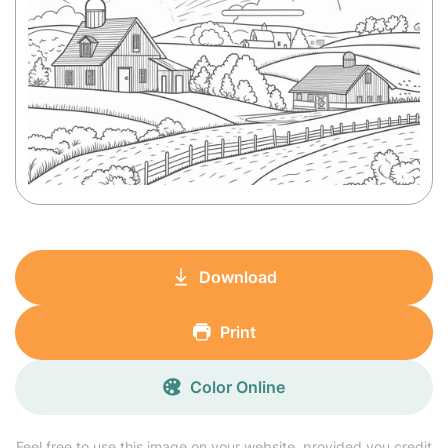
Download
Print
Color Online
Feel free to use this image on your website, provided you credit