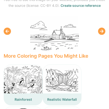
the source (license: CC-BY 4.0).
Create source reference
More Coloring Pages You Might Like
Rainforest
Realistic Waterfall