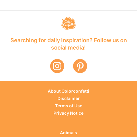
Searching for daily inspiration? Follow us on
social media!
About Colorconfetti
Disclaimer
Terms of Use
Privacy Notice
Animals