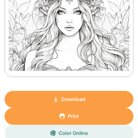
Download
Print
Color Online