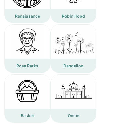
Renaissance
Robin Hood
Rosa Parks
Dandelion
Basket
Oman