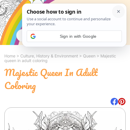
Search
Sign in with Google
Home
>
Culture, History & Environment
>
Queen
>
Majestic
queen in adult coloring
Majestic Queen In Adult
Coloring