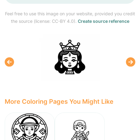
Feel free to use this image on your website, provided you credit
the source (license: CC-BY 4.0).
Create source reference
More Coloring Pages You Might Like