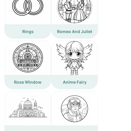
Rings
Romeo And Juliet
Rose Window
Anime Fairy