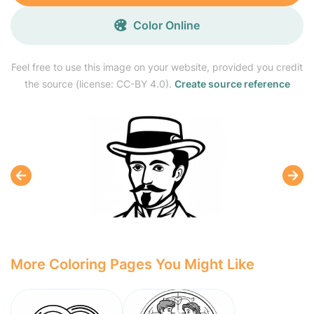
Color Online
Feel free to use this image on your website, provided you credit
the source (license: CC-BY 4.0).
Create source reference
More Coloring Pages You Might Like