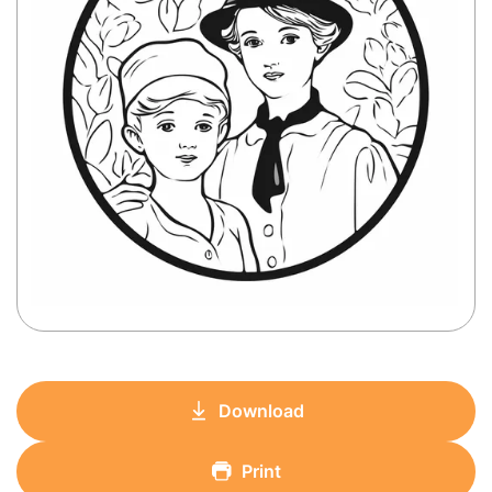
Download
Print