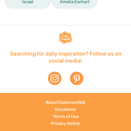
Israel
Amelia Earhart
Searching for daily inspiration? Follow us on
social media!
About Colorconfetti
Disclaimer
Terms of Use
Privacy Notice