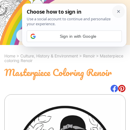
Search
Sign in with Google
Home
>
Culture, History & Environment
>
Renoir
>
Masterpiece
coloring Renoir
Masterpiece Coloring Renoir