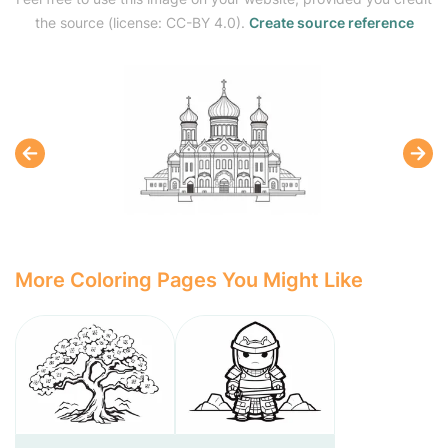
the source (license: CC-BY 4.0).
Create source reference
More Coloring Pages You Might Like