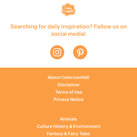
Searching for daily inspiration? Follow us on
social media!
About Colorconfetti
Disclaimer
Terms of Use
Privacy Notice
Animals
Culture History & Environment
Fantasy & Fairy Tales