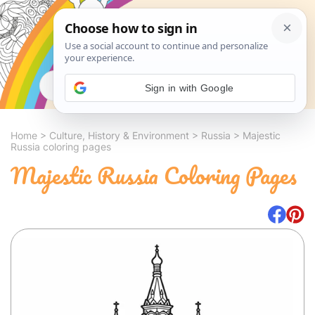
Search
Sign in with Google
Home
>
Culture, History & Environment
>
Russia
>
Majestic
Russia coloring pages
Majestic Russia Coloring Pages