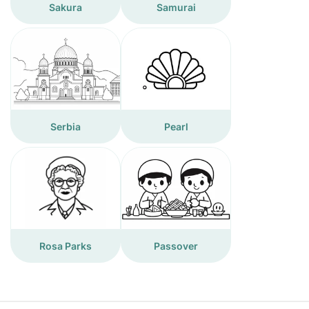
Sakura
Samurai
Serbia
Pearl
Rosa Parks
Passover