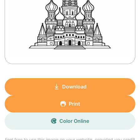
Download
Print
Color Online
Feel free to use this image on your website, provided you credit