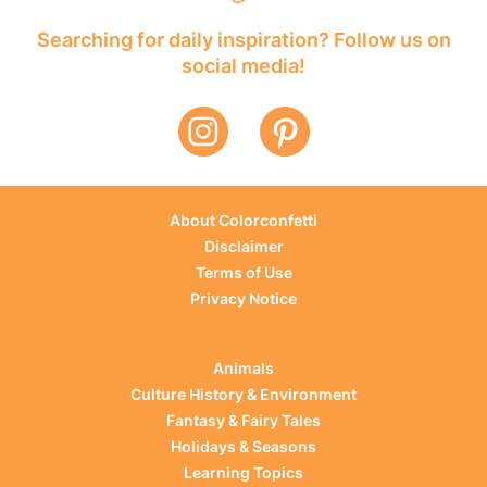
Searching for daily inspiration? Follow us on
social media!
About Colorconfetti
Disclaimer
Terms of Use
Privacy Notice
Animals
Culture History & Environment
Fantasy & Fairy Tales
Holidays & Seasons
Learning Topics