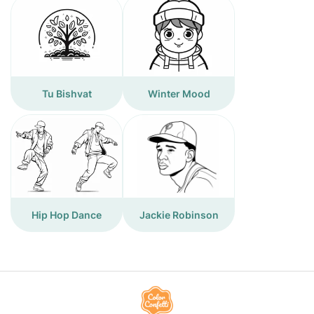
Tu Bishvat
Winter Mood
Hip Hop Dance
Jackie Robinson