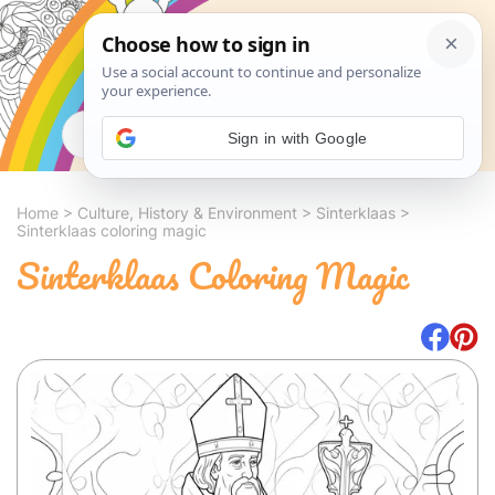
Search
Sign in with Google
Home
>
Culture, History & Environment
>
Sinterklaas
>
Sinterklaas coloring magic
Sinterklaas Coloring Magic