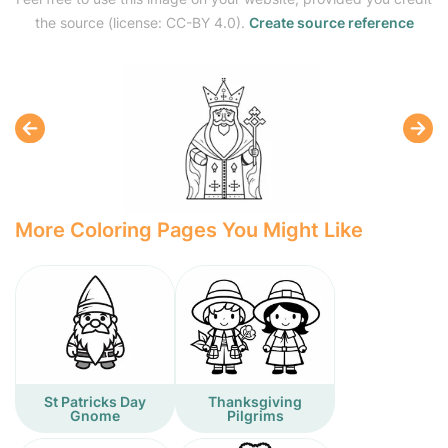
the source (license: CC-BY 4.0).
Create source reference
More Coloring Pages You Might Like
St Patricks Day
Thanksgiving
Gnome
Pilgrims