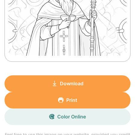
Download
Print
Color Online
Feel free to use this image on your website, provided you credit