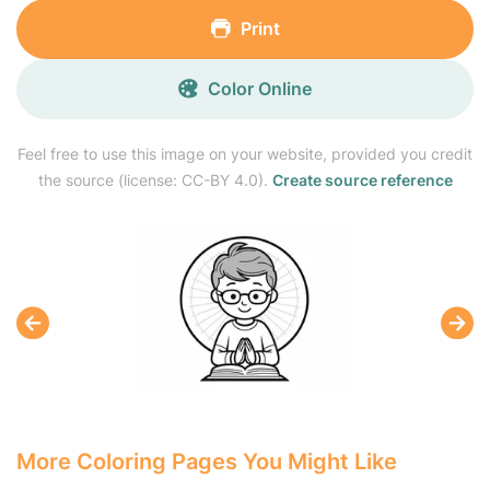
Print
Color Online
Feel free to use this image on your website, provided you credit
the source (license: CC-BY 4.0).
Create source reference
More Coloring Pages You Might Like