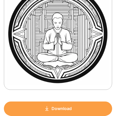
Download