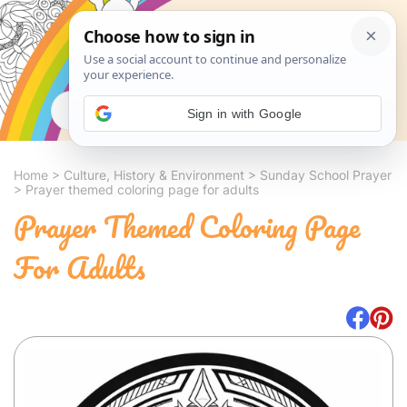
Search
Sign in with Google
Home
>
Culture, History & Environment
>
Sunday School Prayer
>
Prayer themed coloring page for adults
Prayer Themed Coloring Page
For Adults