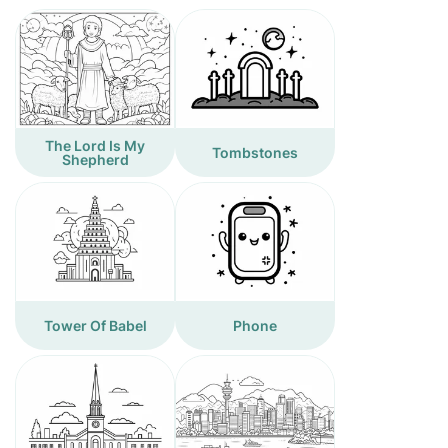
The Lord Is My
Tombstones
Shepherd
Tower Of Babel
Phone