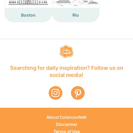
Boston
Rio
Searching for daily inspiration? Follow us on
social media!
About Colorconfetti
Disclaimer
Terms of Use