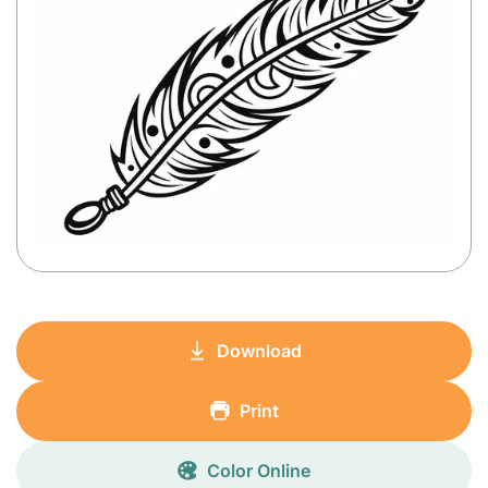
Download
Print
Color Online