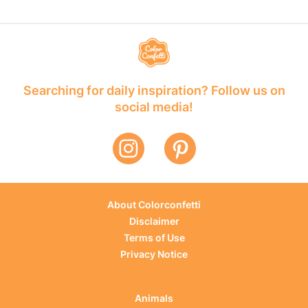
Searching for daily inspiration? Follow us on
social media!
About Colorconfetti
Disclaimer
Terms of Use
Privacy Notice
Animals