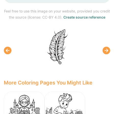
Feel free to use this image on your website, provided you credit
the source (license: CC-BY 4.0).
Create source reference
More Coloring Pages You Might Like