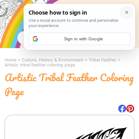
Search
Sign in with Google
Home
>
Culture, History & Environment
>
Tribal Feather
>
Artistic tribal feather coloring page
Artistic Tribal Feather Coloring
Page