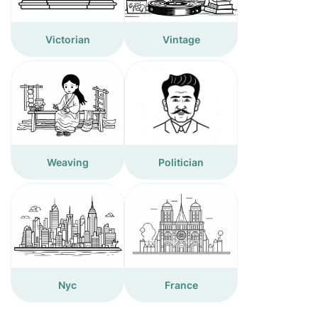
Victorian
Vintage
Weaving
Politician
Nyc
France