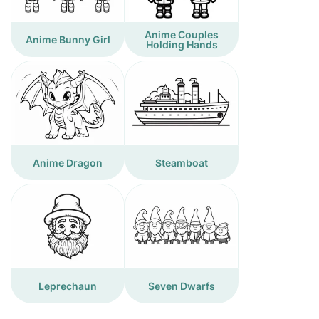
Anime Couples
Anime Bunny Girl
Holding Hands
Anime Dragon
Steamboat
Leprechaun
Seven Dwarfs