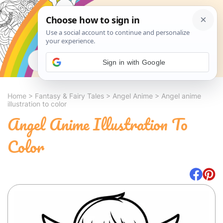
Search
Sign in with Google
Home
>
Fantasy & Fairy Tales
>
Angel Anime
>
Angel anime
illustration to color
Angel Anime Illustration To
Color