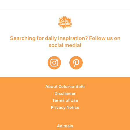
Searching for daily inspiration? Follow us on
social media!
About Colorconfetti
Disclaimer
Terms of Use
Privacy Notice
Animals