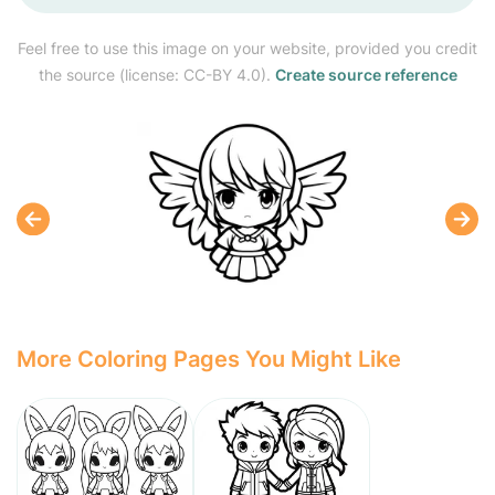
Feel free to use this image on your website, provided you credit
the source (license: CC-BY 4.0).
Create source reference
More Coloring Pages You Might Like