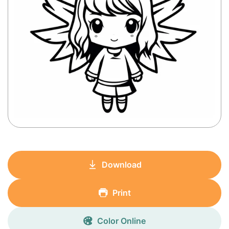
Download
Print
Color Online