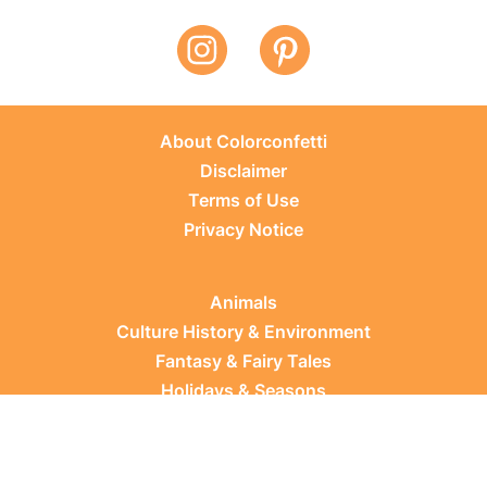
About Colorconfetti
Disclaimer
Terms of Use
Privacy Notice
Animals
Culture History & Environment
Fantasy & Fairy Tales
Holidays & Seasons
Learning Topics
Occupations & Everyday Life
Plants