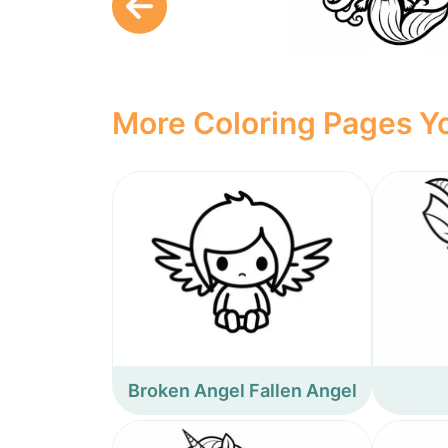
More Coloring Pages Yo
Broken Angel Fallen Angel