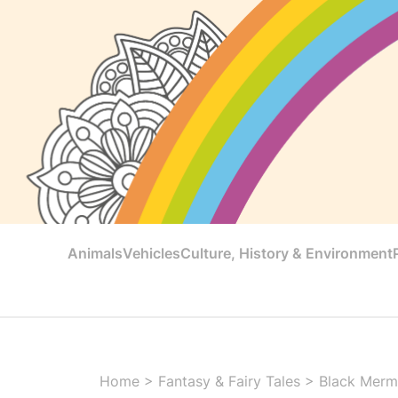
Animals
Vehicles
Culture, History & Environment
Home
>
Fantasy & Fairy Tales
>
Black Merm