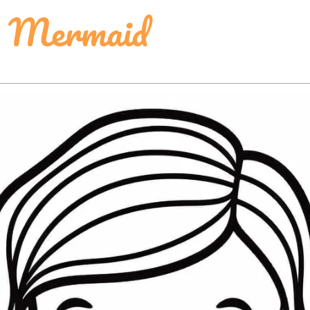
k Mermaid