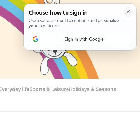
Sign in with Google
veryday life
Sports & Leisure
Holidays & Seasons