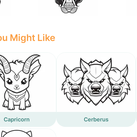
u Might Like
Capricorn
Cerberus