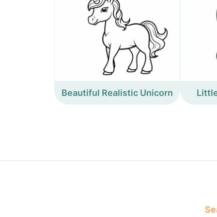
Beautiful Realistic Unicorn
Litt
Sea