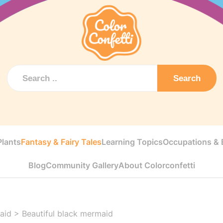
Search
Plants
Fantasy & Fairy Tales
Learning Topics
Occupations & E
Blog
Community Gallery
About Colorconfetti
aid
>
Beautiful black mermaid