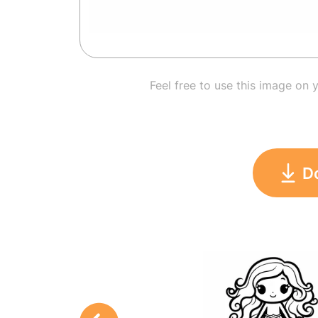
Feel free to use this image on 
D