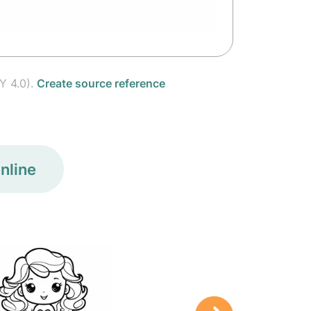
Y 4.0).
Create source reference
nline