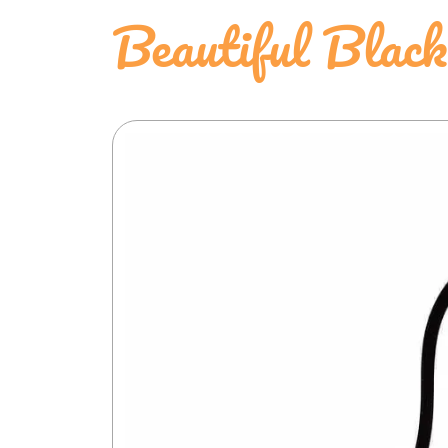
Beautiful Blac