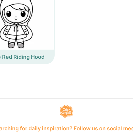
le Red Riding Hood
rching for daily inspiration? Follow us on social me