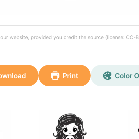
your website, provided you credit the source (license: CC-B
ownload
Print
Color O