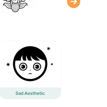
Sad Aesthetic