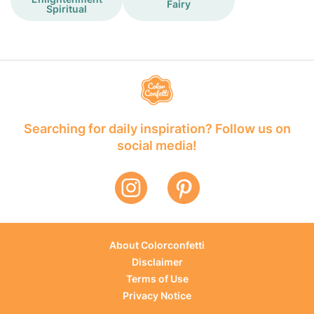
Fairy
Spiritual
Searching for daily inspiration? Follow us on
social media!
About Colorconfetti
Disclaimer
Terms of Use
Privacy Notice