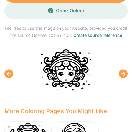
Color Online
Feel free to use this image on your website, provided you credit
the source (license: CC-BY 4.0).
Create source reference
More Coloring Pages You Might Like