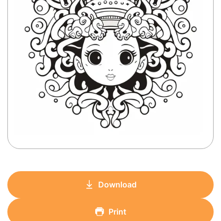
Download
Print