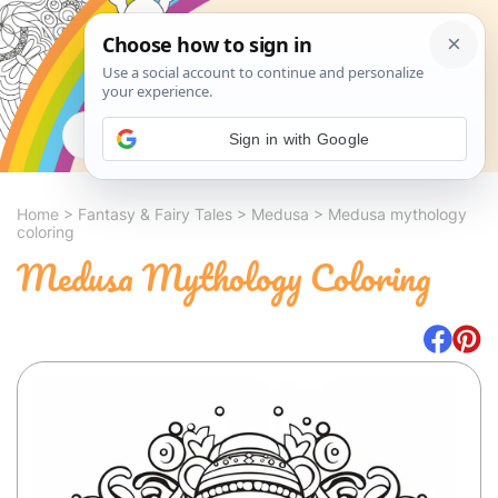
Search
Sign in with Google
Home
>
Fantasy & Fairy Tales
>
Medusa
>
Medusa mythology
coloring
Medusa Mythology Coloring