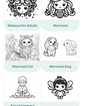
Medusa for Adults
Mermaid
Mermaid Cat
Mermaid Dog
Enlightenment