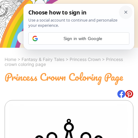
Search
Sign in with Google
Home
>
Fantasy & Fairy Tales
>
Princess Crown
>
Princess
crown coloring page
Princess Crown Coloring Page