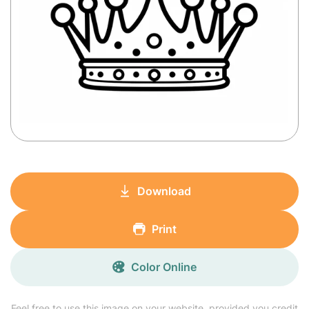
Download
Print
Color Online
Feel free to use this image on your website, provided you credit