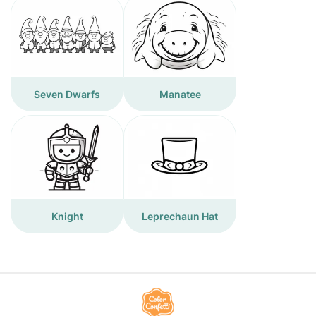
Seven Dwarfs
Manatee
Knight
Leprechaun Hat