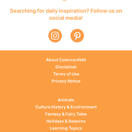
Searching for daily inspiration? Follow us on
social media!
About Colorconfetti
Disclaimer
Terms of Use
Privacy Notice
Animals
Culture History & Environment
Fantasy & Fairy Tales
Holidays & Seasons
Learning Topics