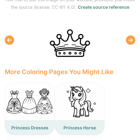
the source (license: CC-BY 4.0).
Create source reference
More Coloring Pages You Might Like
Princess Dresses
Princess Horse