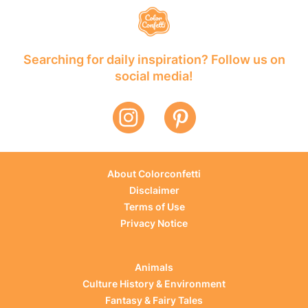
Searching for daily inspiration? Follow us on
social media!
About Colorconfetti
Disclaimer
Terms of Use
Privacy Notice
Animals
Culture History & Environment
Fantasy & Fairy Tales