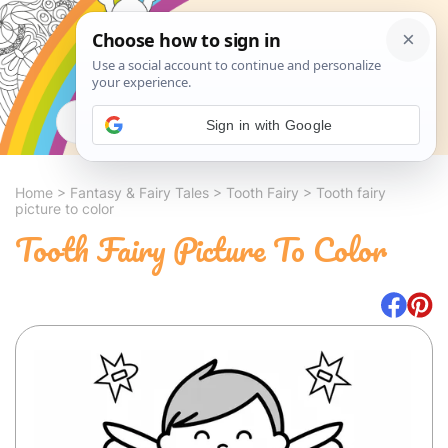
Search
Sign in with Google
Home
>
Fantasy & Fairy Tales
>
Tooth Fairy
>
Tooth fairy
picture to color
Tooth Fairy Picture To Color