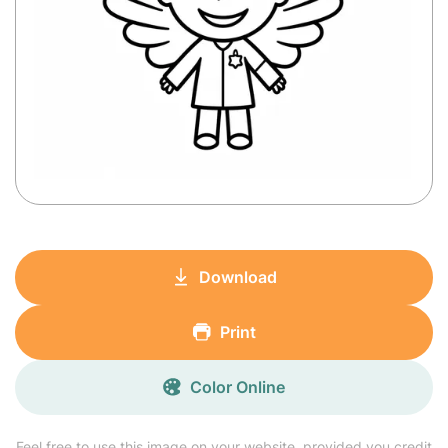
Download
Print
Color Online
Feel free to use this image on your website, provided you credit