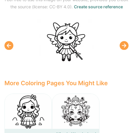
the source (license: CC-BY 4.0).
Create source reference
More Coloring Pages You Might Like