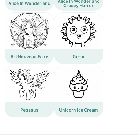
Alice In Wonderland
Alice In Wonderland
Creepy Horror
Art Nouveau Fairy
Germ
Pegasus
Unicorn Ice Cream