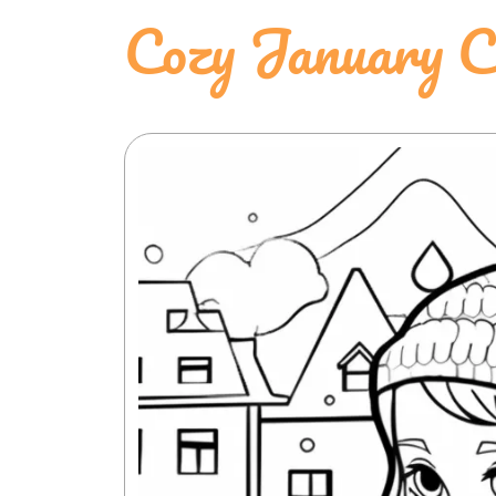
Cozy January C