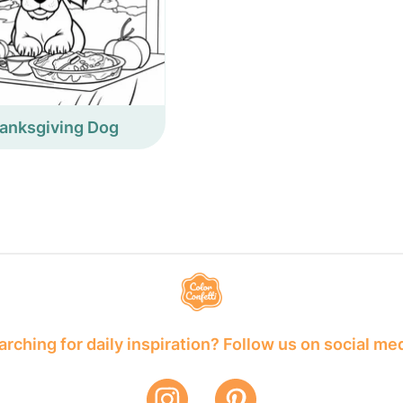
anksgiving Dog
rching for daily inspiration? Follow us on social me