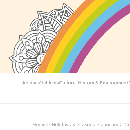
Animals
Vehicles
Culture, History & Environment
Home
>
Holidays & Seasons
>
January
>
Co