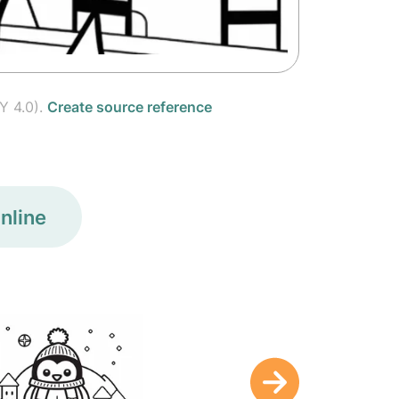
Y 4.0).
Create source reference
nline