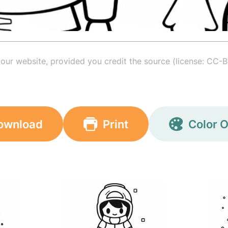
your website, provided you credit the source (license: CC-B
ownload
Print
Color O