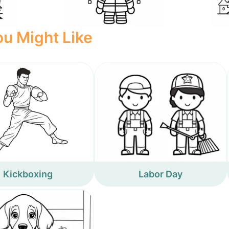
u Might Like
Kickboxing
Labor Day