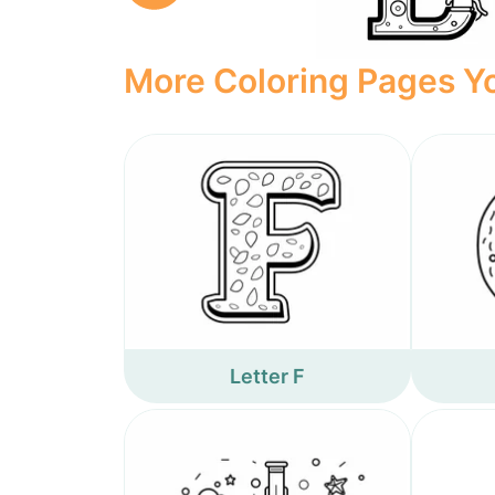
More Coloring Pages Yo
Letter F