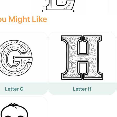
u Might Like
Letter G
Letter H