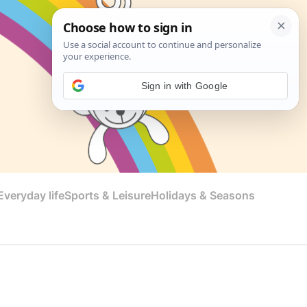
Sign in with Google
veryday life
Sports & Leisure
Holidays & Seasons