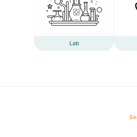
Lab
Sea