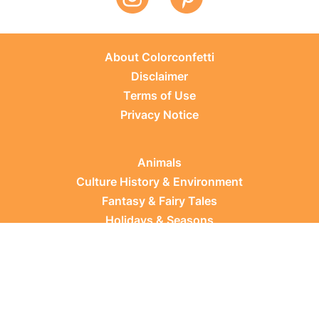
About Colorconfetti
Disclaimer
Terms of Use
Privacy Notice
Animals
Culture History & Environment
Fantasy & Fairy Tales
Holidays & Seasons
Learning Topics
Occupations & Everyday Life
Plants
Sports & Leisure
Vehicles