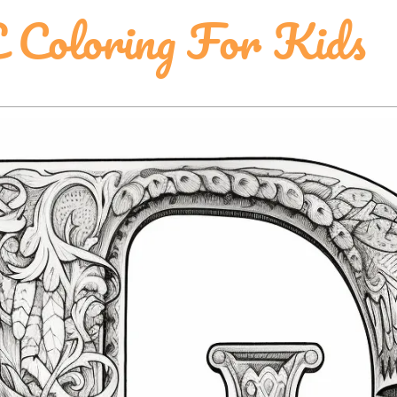
E Coloring For Kids