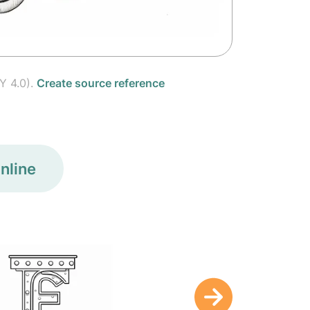
Y 4.0).
Create source reference
nline