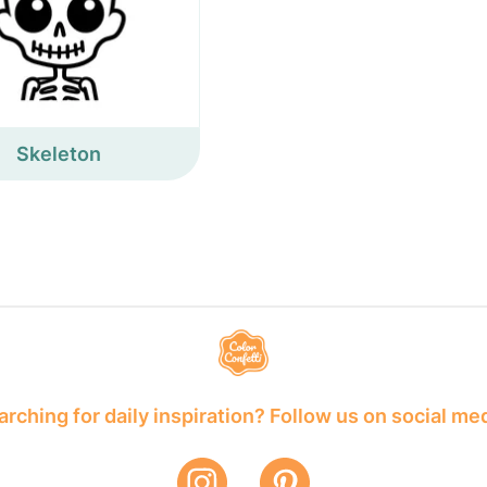
Skeleton
rching for daily inspiration? Follow us on social me