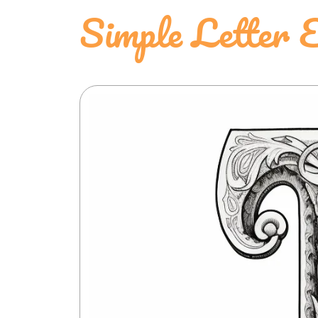
Simple Letter 