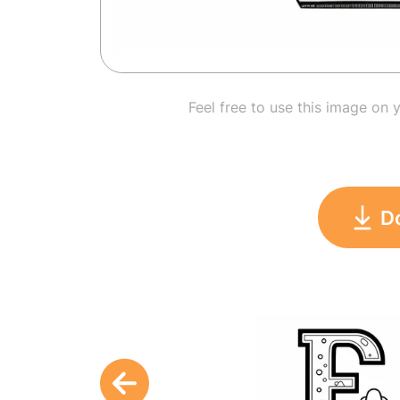
Feel free to use this image on 
D