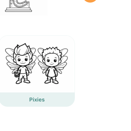
Pixies