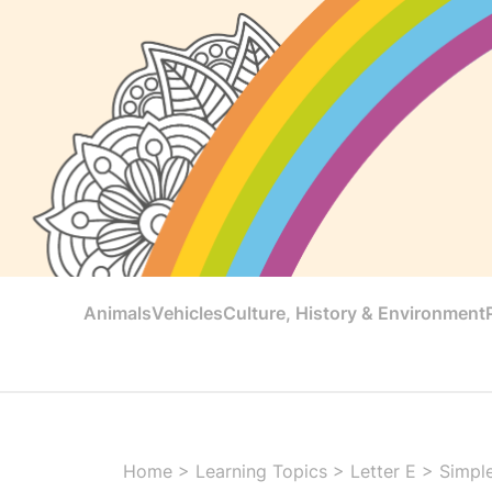
Animals
Vehicles
Culture, History & Environment
Home
>
Learning Topics
>
Letter E
>
Simple