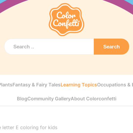
Search
Plants
Fantasy & Fairy Tales
Learning Topics
Occupations & E
Blog
Community Gallery
About Colorconfetti
 letter E coloring for kids