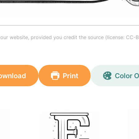
your website, provided you credit the source (license: CC-B
ownload
Print
Color O