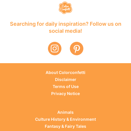
Searching for daily inspiration? Follow us on
social media!
About Colorconfetti
Disclaimer
Terms of Use
Privacy Notice
Animals
Culture History & Environment
Fantasy & Fairy Tales