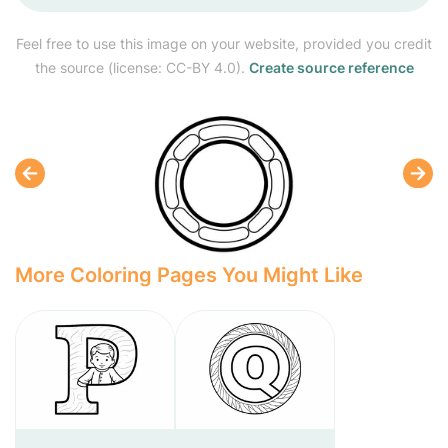
Feel free to use this image on your website, provided you credit
the source (license: CC-BY 4.0).
Create source reference
More Coloring Pages You Might Like