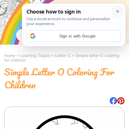
Search
Sign in with Google
Home
>
Learning Topics
>
Letter O
>
Simple letter O coloring
for children
Simple Letter O Coloring For
Children