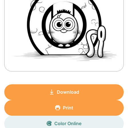
Download
Print
Color Online