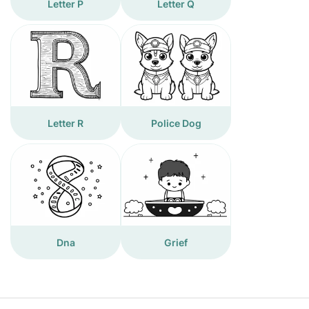
Letter P
Letter Q
Letter R
Police Dog
Dna
Grief