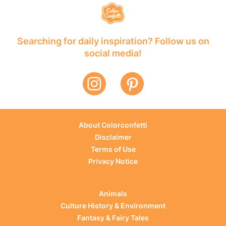
Searching for daily inspiration? Follow us on
social media!
About Colorconfetti
Disclaimer
Terms of Use
Privacy Notice
Animals
Culture History & Environment
Fantasy & Fairy Tales