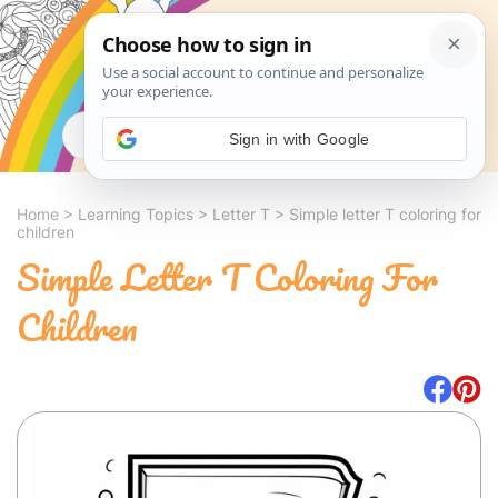
Search
Sign in with Google
Home
>
Learning Topics
>
Letter T
>
Simple letter T coloring for
children
Simple Letter T Coloring For
Children