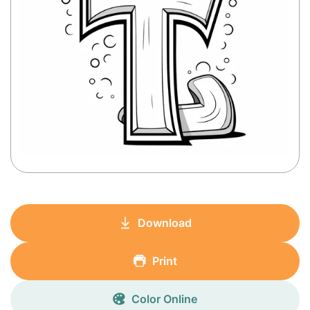
Download
Print
Color Online