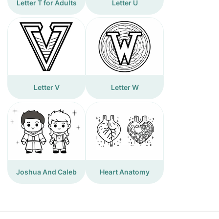
Letter T for Adults
Letter U
Letter V
Letter W
Joshua And Caleb
Heart Anatomy