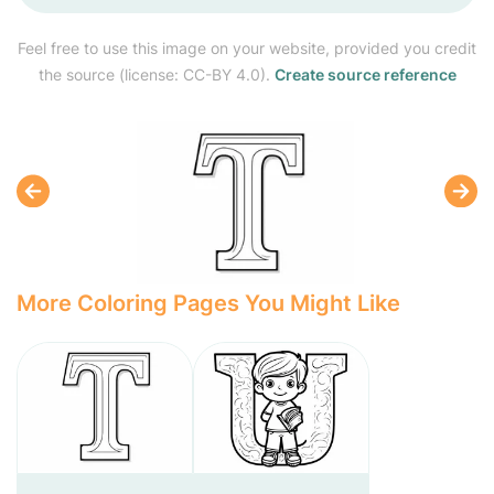
Feel free to use this image on your website, provided you credit
the source (license: CC-BY 4.0).
Create source reference
More Coloring Pages You Might Like