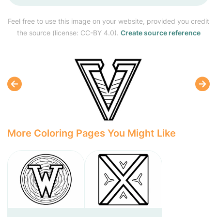
Feel free to use this image on your website, provided you credit
the source (license: CC-BY 4.0).
Create source reference
More Coloring Pages You Might Like