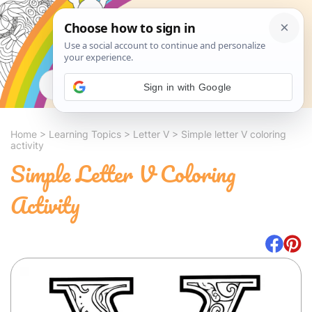
Search
Sign in with Google
Home
>
Learning Topics
>
Letter V
>
Simple letter V coloring
activity
Simple Letter V Coloring
Activity