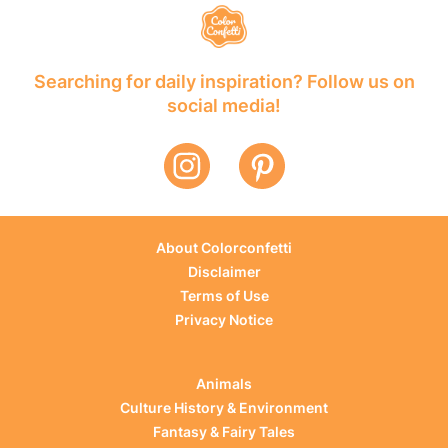
Searching for daily inspiration? Follow us on
social media!
About Colorconfetti
Disclaimer
Terms of Use
Privacy Notice
Animals
Culture History & Environment
Fantasy & Fairy Tales