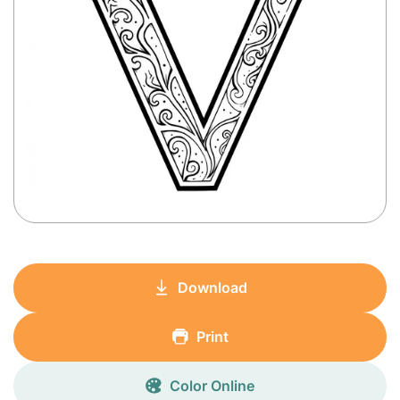
Download
Print
Color Online