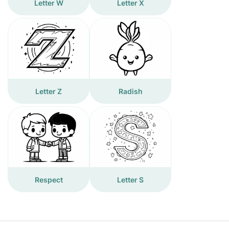
Letter W
Letter X
Letter Z
Radish
Respect
Letter S