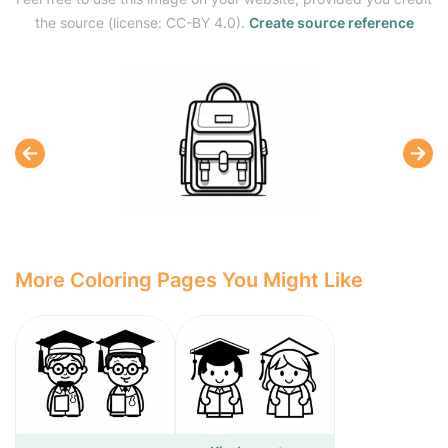
the source (license: CC-BY 4.0).
Create source reference
More Coloring Pages You Might Like