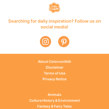
Searching for daily inspiration? Follow us on
social media!
About Colorconfetti
Disclaimer
Terms of Use
Privacy Notice
Animals
Culture History & Environment
Fantasy & Fairy Tales