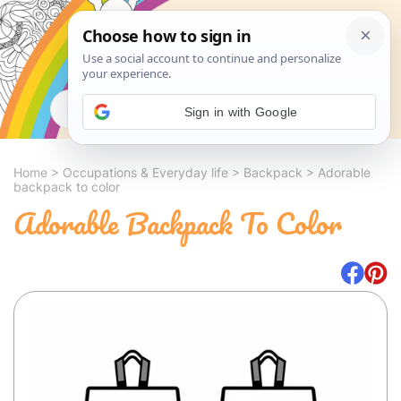
Search
Sign in with Google
Home
>
Occupations & Everyday life
>
Backpack
>
Adorable
backpack to color
Adorable Backpack To Color