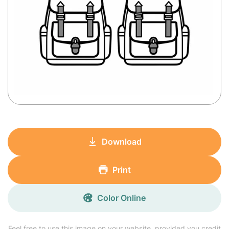
Download
Print
Color Online
Feel free to use this image on your website, provided you credit