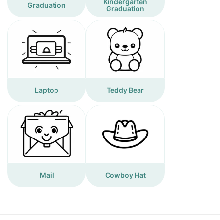
Kindergarten
Graduation
Graduation
Laptop
Teddy Bear
Mail
Cowboy Hat