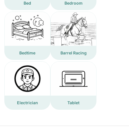
Bed
Bedroom
Bedtime
Barrel Racing
Electrician
Tablet