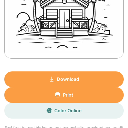
Download
Print
Color Online
Feel free to use this image on your website, provided you credit