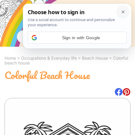
Search
Sign in with Google
Home
>
Occupations & Everyday life
>
Beach House
>
Colorful
beach house
Colorful Beach House