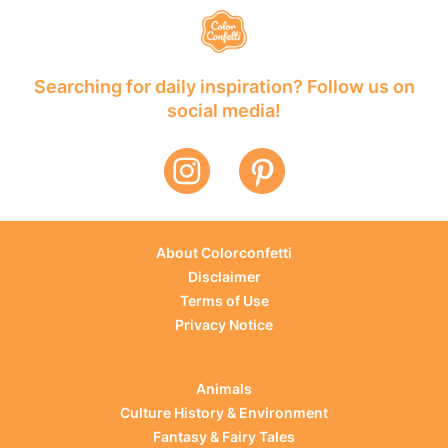
Searching for daily inspiration? Follow us on
social media!
About Colorconfetti
Disclaimer
Terms of Use
Privacy Notice
Animals
Culture History & Environment
Fantasy & Fairy Tales