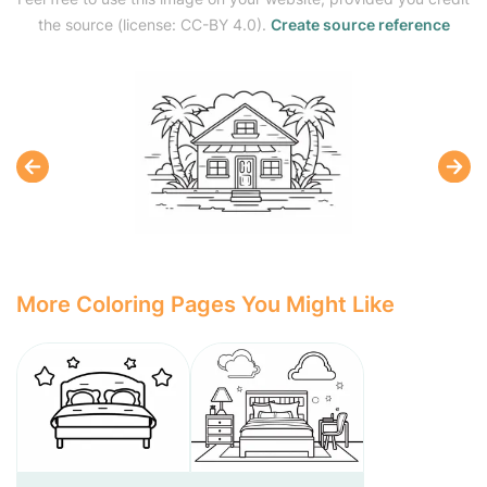
the source (license: CC-BY 4.0).
Create source reference
More Coloring Pages You Might Like