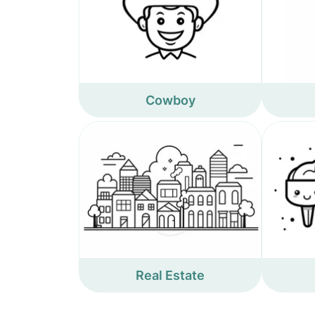
Cowboy
Real Estate