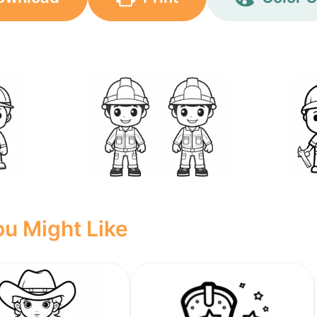
u Might Like