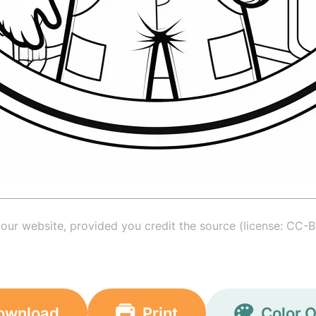
your website, provided you credit the source (license: CC-B
ownload
Print
Color O