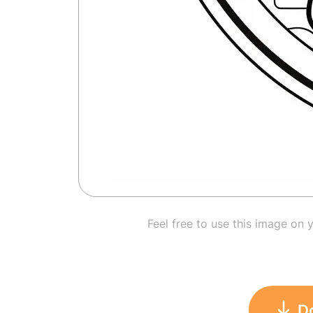
Feel free to use this image on 
D