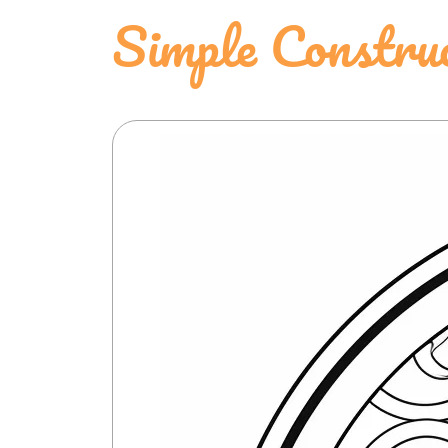
Simple Constru