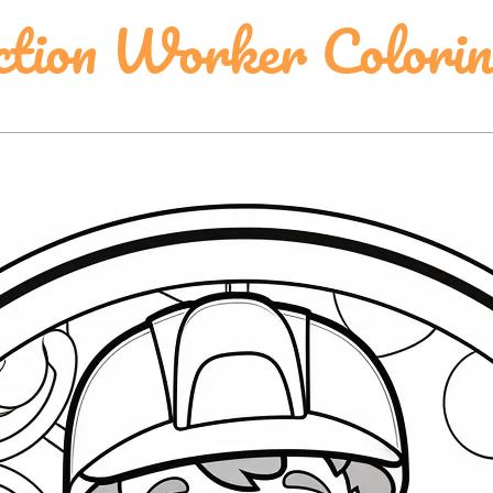
ction Worker Colori