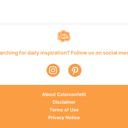
rching for daily inspiration? Follow us on social me
About Colorconfetti
Disclaimer
Terms of Use
Privacy Notice