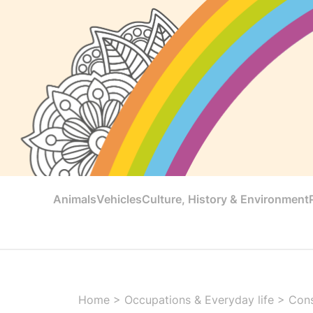
Animals
Vehicles
Culture, History & Environment
Home
>
Occupations & Everyday life
>
Cons