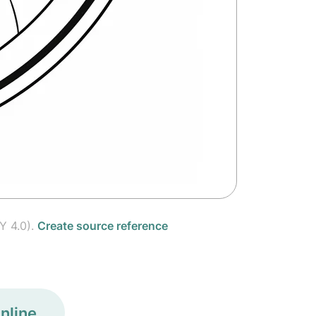
Y 4.0).
Create source reference
nline