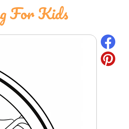
ng For Kids