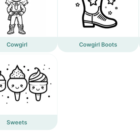
Cowgirl
Cowgirl Boots
Sweets