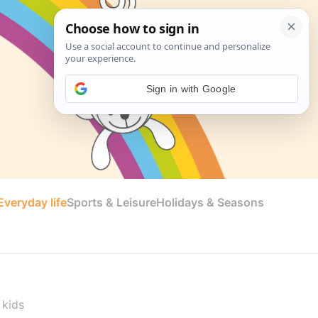
Sign in with Google
veryday life
Sports & Leisure
Holidays & Seasons
 kids