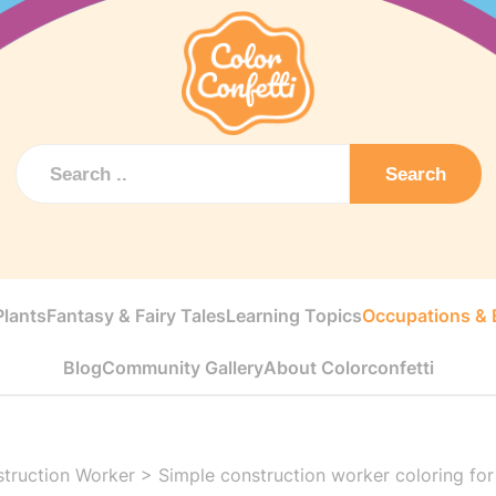
Search
Plants
Fantasy & Fairy Tales
Learning Topics
Occupations & E
Blog
Community Gallery
About Colorconfetti
truction Worker
>
Simple construction worker coloring for