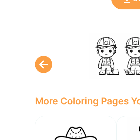
More Coloring Pages Yo