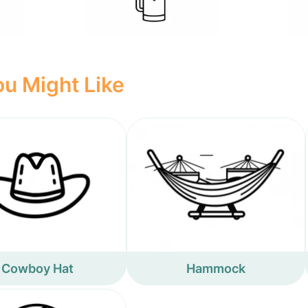
u Might Like
Cowboy Hat
Hammock