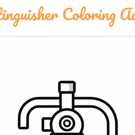
inguisher Coloring Ac