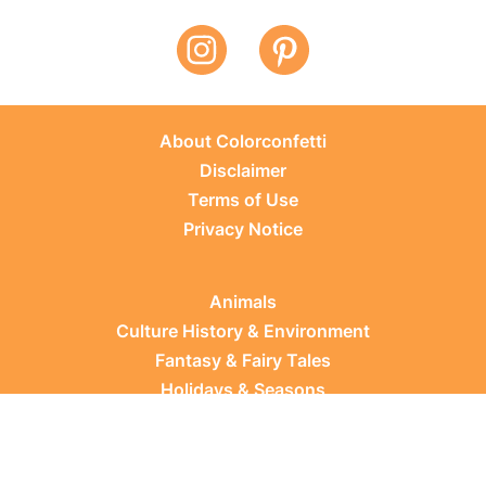
About Colorconfetti
Disclaimer
Terms of Use
Privacy Notice
Animals
Culture History & Environment
Fantasy & Fairy Tales
Holidays & Seasons
Learning Topics
Occupations & Everyday Life
Plants