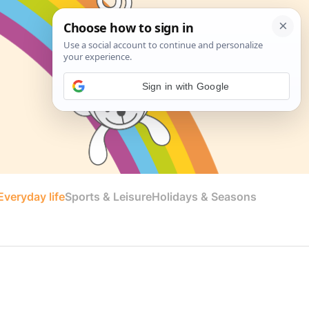
Sign in with Google
veryday life
Sports & Leisure
Holidays & Seasons