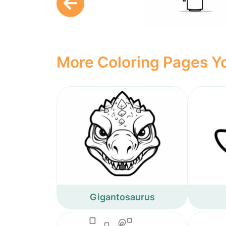
More Coloring Pages Yo
Gigantosaurus