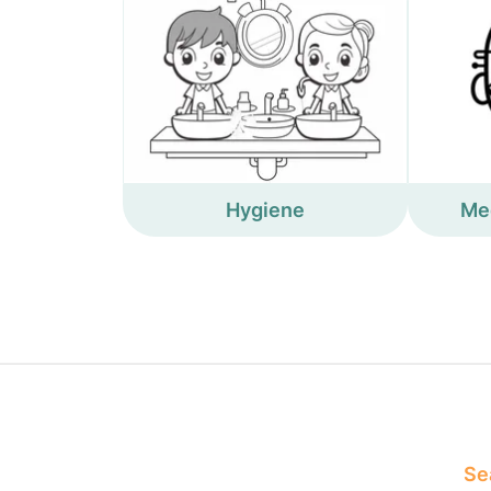
Hygiene
Me
Sea