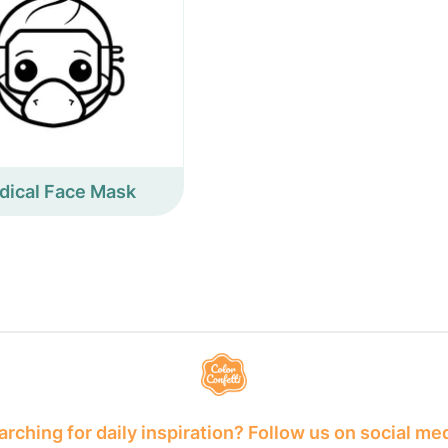
dical Face Mask
rching for daily inspiration? Follow us on social me