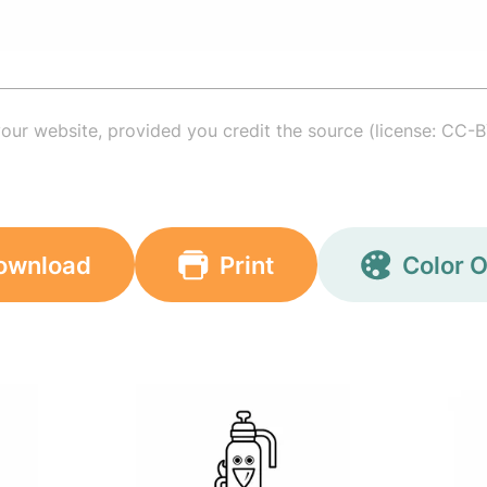
your website, provided you credit the source (license: CC-B
ownload
Print
Color O