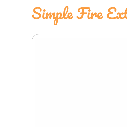
Simple Fire Ext