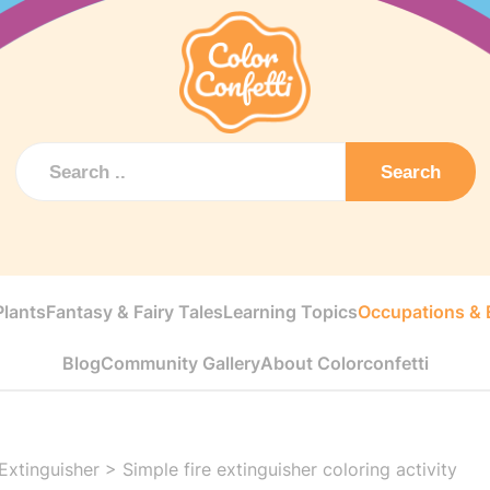
Search
Plants
Fantasy & Fairy Tales
Learning Topics
Occupations & E
Blog
Community Gallery
About Colorconfetti
 Extinguisher
>
Simple fire extinguisher coloring activity