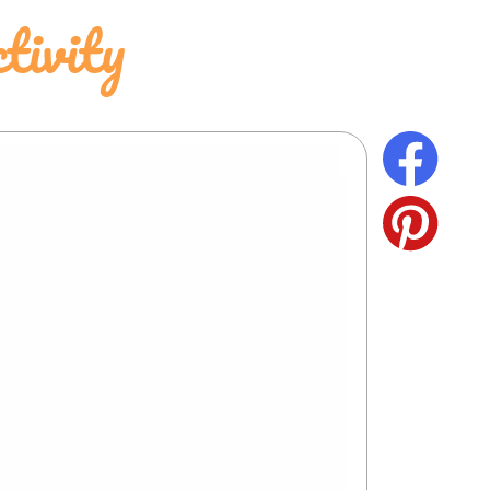
tivity