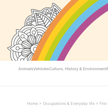
Animals
Vehicles
Culture, History & Environment
Home
>
Occupations & Everyday life
>
Fire