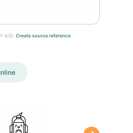
Y 4.0).
Create source reference
nline