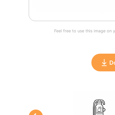
Feel free to use this image on 
D