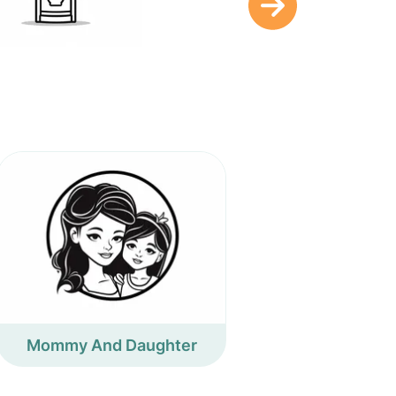
Mommy And Daughter