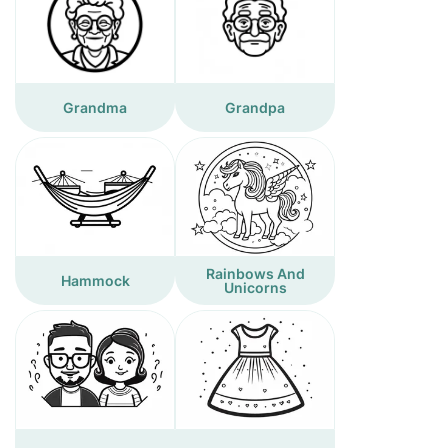
Grandma
Grandpa
Rainbows And
Hammock
Unicorns