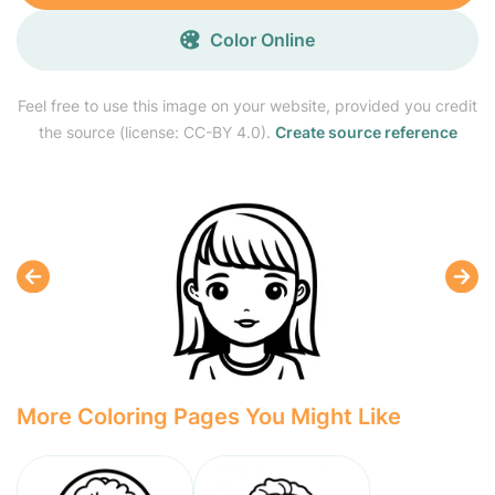
Color Online
Feel free to use this image on your website, provided you credit
the source (license: CC-BY 4.0).
Create source reference
More Coloring Pages You Might Like