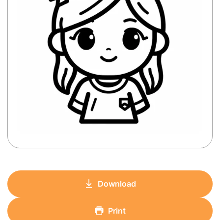
Download
Print