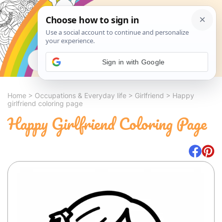
Search
Sign in with Google
Home
>
Occupations & Everyday life
>
Girlfriend
>
Happy
girlfriend coloring page
Happy Girlfriend Coloring Page