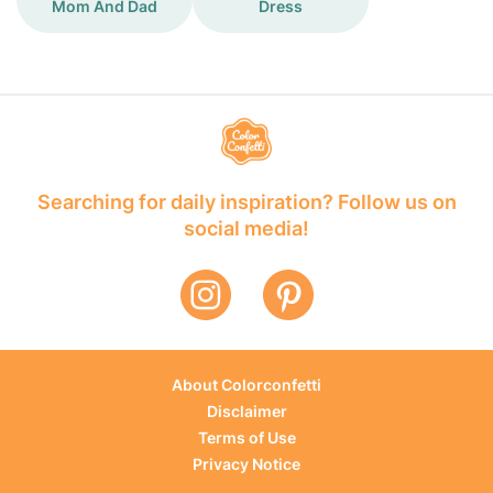
Mom And Dad
Dress
Searching for daily inspiration? Follow us on
social media!
About Colorconfetti
Disclaimer
Terms of Use
Privacy Notice