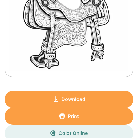
Download
Print
Color Online