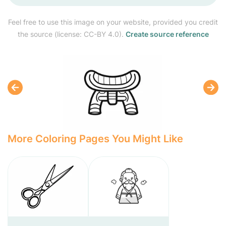
Feel free to use this image on your website, provided you credit
the source (license: CC-BY 4.0).
Create source reference
More Coloring Pages You Might Like