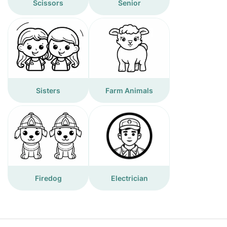
Scissors
Senior
Sisters
Farm Animals
Firedog
Electrician