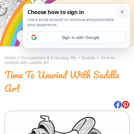
Search
Sign in with Google
Home
>
Occupations & Everyday life
>
Saddle
>
Time to
unwind with saddle art
Time To Unwind With Saddle
Art