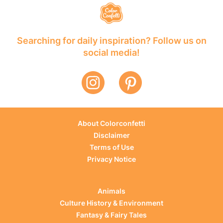
Searching for daily inspiration? Follow us on
social media!
About Colorconfetti
Disclaimer
Terms of Use
Privacy Notice
Animals
Culture History & Environment
Fantasy & Fairy Tales