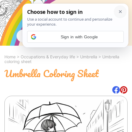
Search
Sign in with Google
Home
>
Occupations & Everyday life
>
Umbrella
>
Umbrella
coloring sheet
Umbrella Coloring Sheet