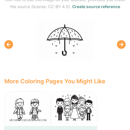
the source (license: CC-BY 4.0).
Create source reference
More Coloring Pages You Might Like