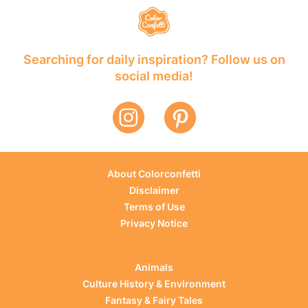
Searching for daily inspiration? Follow us on
social media!
About Colorconfetti
Disclaimer
Terms of Use
Privacy Notice
Animals
Culture History & Environment
Fantasy & Fairy Tales