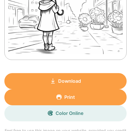
Download
Print
Color Online
Feel free to use this image on your website, provided you credit