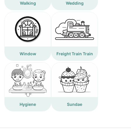
Walking
Wedding
Window
Freight Train Train
Hygiene
Sundae