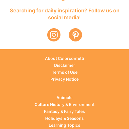
Searching for daily inspiration? Follow us on
social media!
About Colorconfetti
Disclaimer
Terms of Use
Privacy Notice
Animals
Culture History & Environment
Fantasy & Fairy Tales
Holidays & Seasons
Learning Topics