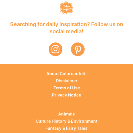
Searching for daily inspiration? Follow us on
social media!
About Colorconfetti
Disclaimer
Terms of Use
Privacy Notice
Animals
Culture History & Environment
Fantasy & Fairy Tales