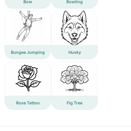
Bow
Bowling
Bungee Jumping
Husky
Rose Tattoo
Fig Tree