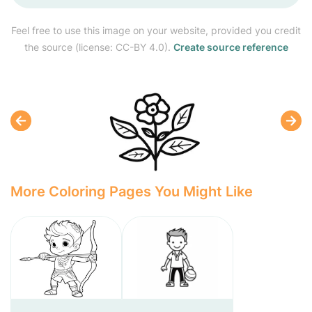
Feel free to use this image on your website, provided you credit
the source (license: CC-BY 4.0).
Create source reference
More Coloring Pages You Might Like