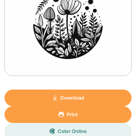
Download
Print
Color Online