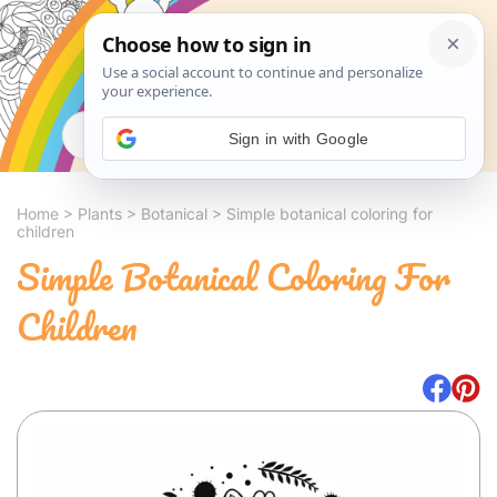
Search
Sign in with Google
Home
>
Plants
>
Botanical
>
Simple botanical coloring for
children
Simple Botanical Coloring For
Children