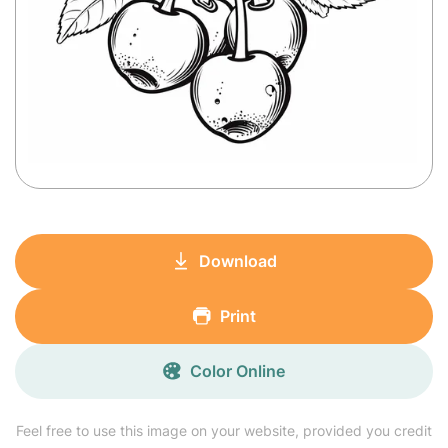
Download
Print
Color Online
Feel free to use this image on your website, provided you credit