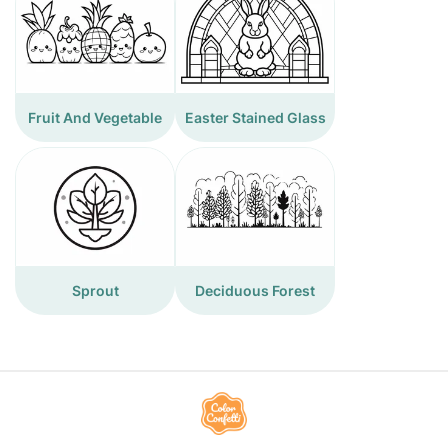
Fruit And Vegetable
Easter Stained Glass
Sprout
Deciduous Forest