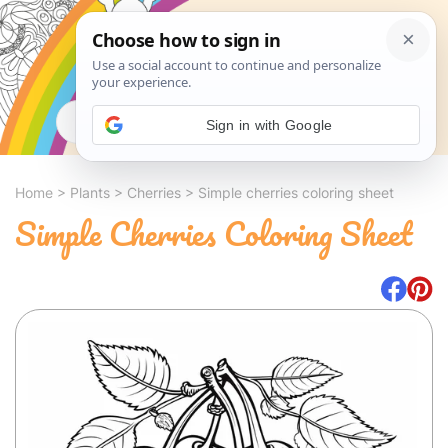
Search
Sign in with Google
Home
>
Plants
>
Cherries
>
Simple cherries coloring sheet
Simple Cherries Coloring Sheet