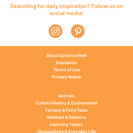
Searching for daily inspiration? Follow us on
social media!
About Colorconfetti
Disclaimer
Terms of Use
Privacy Notice
Animals
Culture History & Environment
Fantasy & Fairy Tales
Holidays & Seasons
Learning Topics
Occupations & Everyday Life