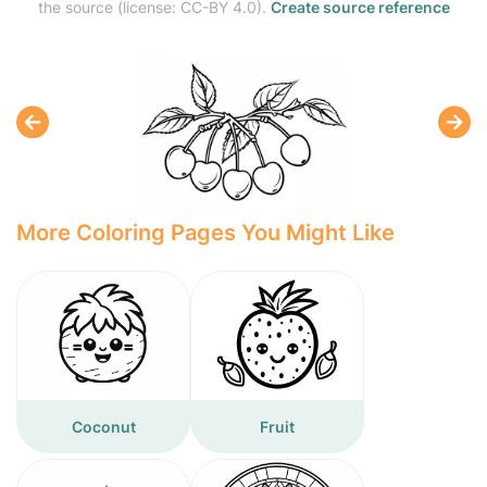
the source (license: CC-BY 4.0).
Create source reference
More Coloring Pages You Might Like
Coconut
Fruit