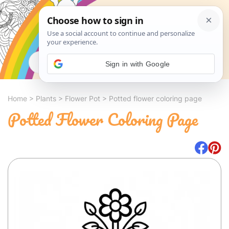
Search
Sign in with Google
Home
>
Plants
>
Flower Pot
>
Potted flower coloring page
Potted Flower Coloring Page