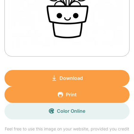
Download
Print
Color Online
Feel free to use this image on your website, provided you credit