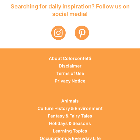
Searching for daily inspiration? Follow us on
social media!
About Colorconfetti
Disclaimer
Terms of Use
Privacy Notice
Animals
Culture History & Environment
Fantasy & Fairy Tales
Holidays & Seasons
Learning Topics
Occupations & Everyday Life