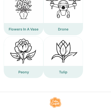
Flowers In A Vase
Drone
Peony
Tulip