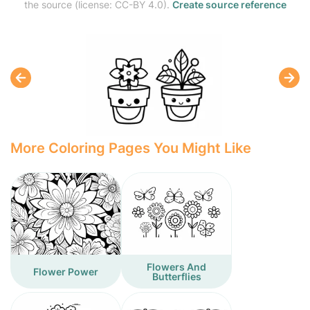
the source (license: CC-BY 4.0).
Create source reference
More Coloring Pages You Might Like
Flowers And
Flower Power
Butterflies