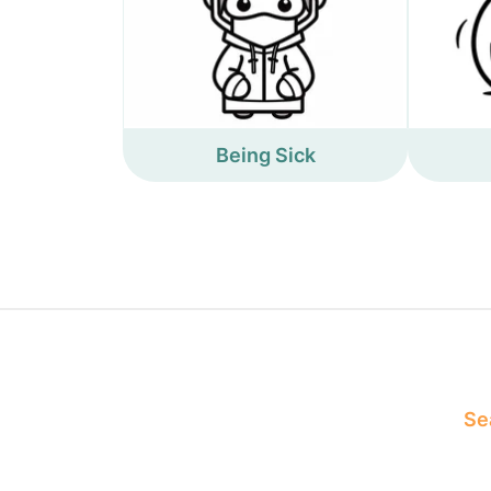
Being Sick
Sea