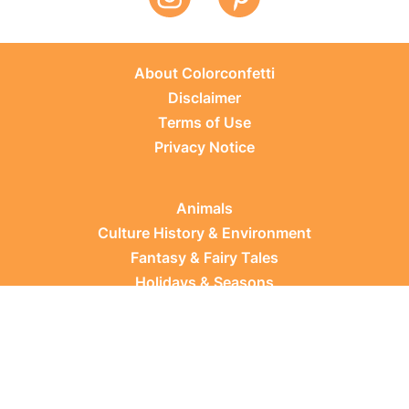
About Colorconfetti
Disclaimer
Terms of Use
Privacy Notice
Animals
Culture History & Environment
Fantasy & Fairy Tales
Holidays & Seasons
Learning Topics
Occupations & Everyday Life
Plants
Sports & Leisure
Vehicles