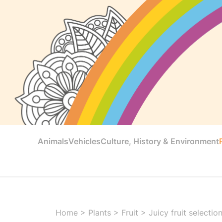
Animals
Vehicles
Culture, History & Environment
Home
>
Plants
>
Fruit
>
Juicy fruit selectio