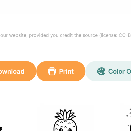
your website, provided you credit the source (license: CC-B
ownload
Print
Color O