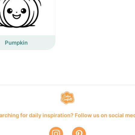
Pumpkin
rching for daily inspiration? Follow us on social me