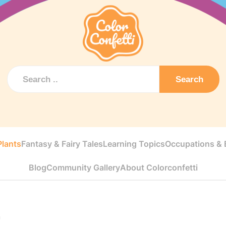
Search
Plants
Fantasy & Fairy Tales
Learning Topics
Occupations & E
Blog
Community Gallery
About Colorconfetti
n