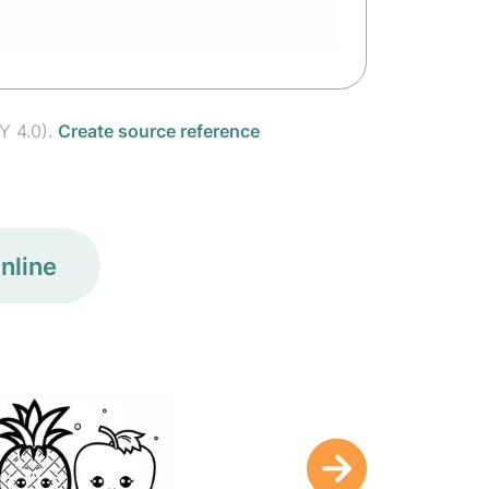
Y 4.0).
Create source reference
nline