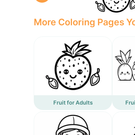
More Coloring Pages Yo
Fruit for Adults
Fru