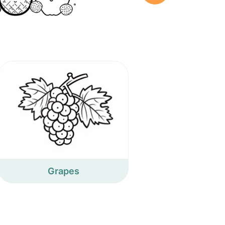
Grapes