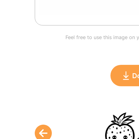
Feel free to use this image on 
D