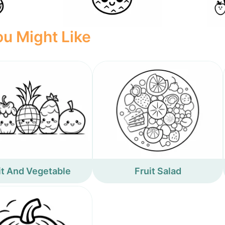
u Might Like
it And Vegetable
Fruit Salad