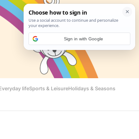
Sign in with Google
veryday life
Sports & Leisure
Holidays & Seasons