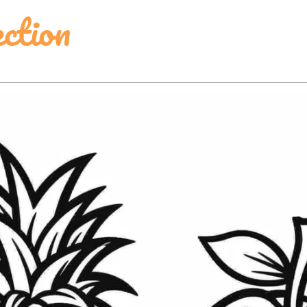
ction