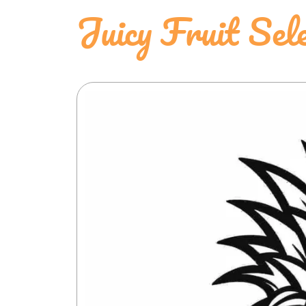
Juicy Fruit Sele